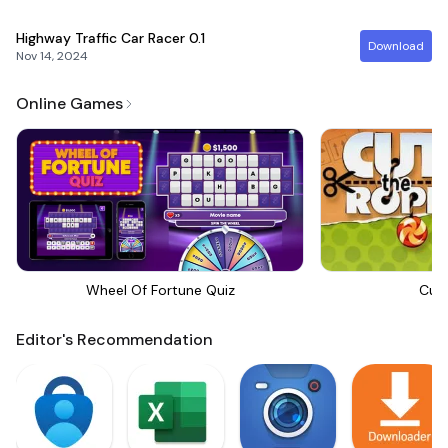
Highway Traffic Car Racer
0.1
Download
Nov 14, 2024
Online Games
Wheel Of Fortune Quiz
Cut
Editor's Recommendation