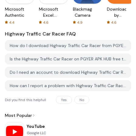
Microsoft
Microsoft
Blackmagic
Downloader
Authenticator
Excel:
Camera
by
Spreadsheets
AFTVnews
4.4
4.6
4.9
4.6
Highway Traffic Car Racer
FAQ
How do I download Highway Traffic Car Racer from PGYER APK HUB?
Is the Highway Traffic Car Racer on PGYER APK HUB free to download?
Do I need an account to download Highway Traffic Car Racer from PGYER APK HUB?
How can I report a problem with Highway Traffic Car Racer on PGYER APK HUB?
Did you find this helpfull
Yes
No
Most Popular
YouTube
Google LLC