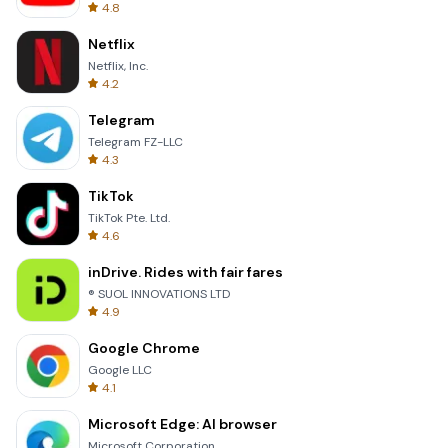
4.8
Netflix
Netflix, Inc.
4.2
Telegram
Telegram FZ-LLC
4.3
TikTok
TikTok Pte. Ltd.
4.6
inDrive. Rides with fair fares
® SUOL INNOVATIONS LTD
4.9
Google Chrome
Google LLC
4.1
Microsoft Edge: AI browser
Microsoft Corporation