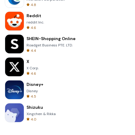
4.8
Reddit
reddit Inc.
4.6
SHEIN-Shopping Online
Roadget Business PTE. LTD.
4.4
X
X Corp.
4.6
Disney+
Disney
4.5
Shizuku
Xingchen & Rikka
4.0