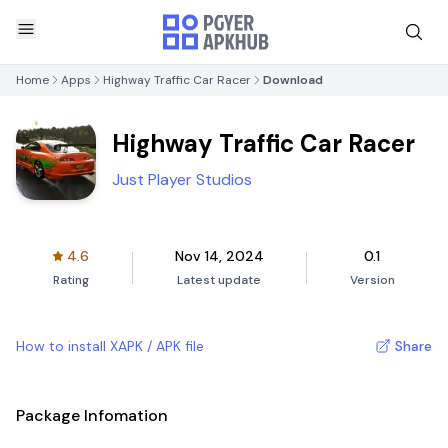
Home
Apps
Highway Traffic Car Racer
Download
Highway Traffic Car Racer
Just Player Studios
4.6
Nov 14, 2024
0.1
Rating
Latest update
Version
How to install XAPK / APK file
Share
Package Infomation