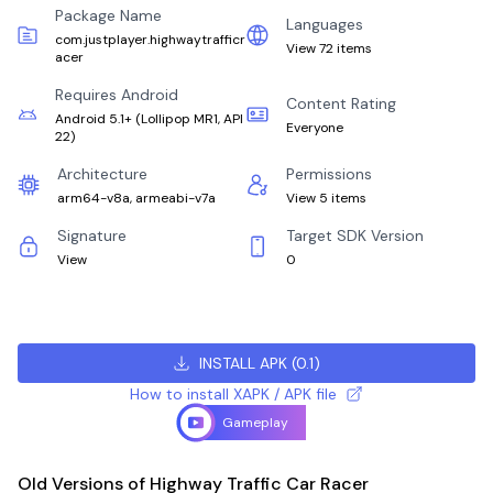
Package Name
Languages
com.justplayer.highwaytrafficr
View 72 items
acer
Requires Android
Content Rating
Android 5.1+
(
Lollipop MR1, API
Everyone
22
)
Architecture
Permissions
arm64-v8a, armeabi-v7a
View 5 items
Signature
Target SDK Version
View
0
INSTALL APK
(
0.1
)
How to install XAPK / APK file
Gameplay
Old Versions of Highway Traffic Car Racer