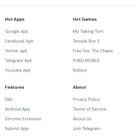
Hot Apps
Hot Games
Google Apk
My Talking Tom
Facebook Apk
Temple Run 2
Twitter apk
Free Fire: The Chaos
Telegram Apk
PUBG MOBILE
Youtube Apk
Roblox
Features
About
FAQ
Privacy Policy
Android App
Terms of Service
Chrome Extension
About Us
Submit App
Join Telegram