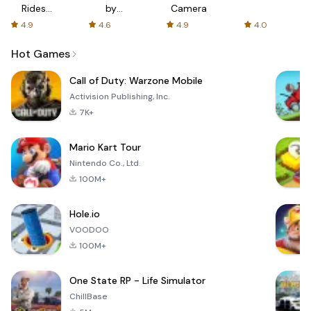
Rides
by
Camera
with fair
AFTVnews
4.9
4.6
4.9
4.0
fares
Hot Games
Call of Duty: Warzone Mobile
Activision Publishing, Inc.
7K+
Mario Kart Tour
Nintendo Co., Ltd.
100M+
Hole.io
VOODOO
100M+
One State RP - Life Simulator
ChillBase