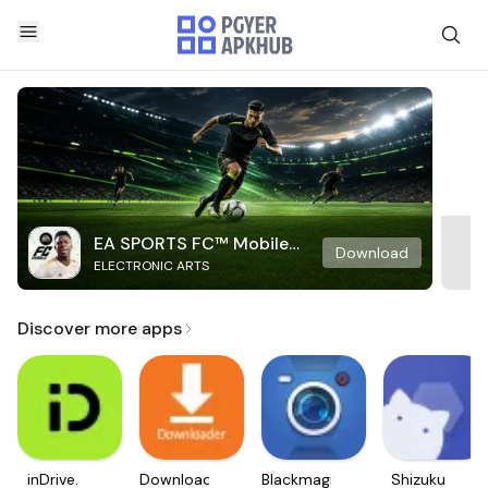
EA SPORTS FC™ Mobile
Download
ELECTRONIC ARTS
Soccer
Discover more apps
inDrive.
Downloader
Blackmagic
Shizuku