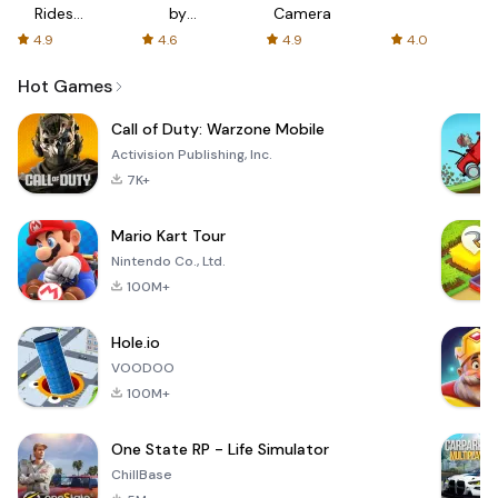
Rides
by
Camera
with fair
AFTVnews
4.9
4.6
4.9
4.0
fares
Hot Games
Call of Duty: Warzone Mobile
Activision Publishing, Inc.
7K+
Mario Kart Tour
Nintendo Co., Ltd.
100M+
Hole.io
VOODOO
100M+
One State RP - Life Simulator
ChillBase