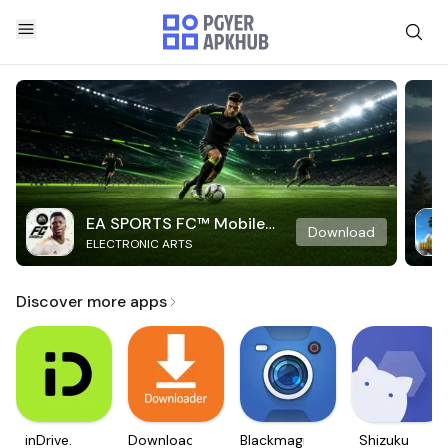
EA SPORTS FC™ Mobile
Download
ELECTRONIC ARTS
Soccer
Discover more apps
inDrive.
Downloader
Blackmagic
Shizuku