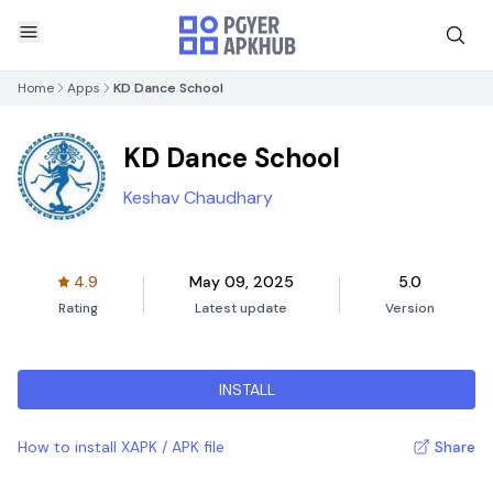
Home
Apps
KD Dance School
KD Dance School
Keshav Chaudhary
4.9
May 09, 2025
5.0
Rating
Latest update
Version
INSTALL
How to install XAPK / APK file
Share