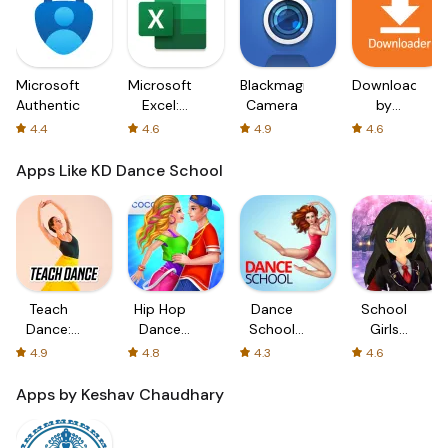
Microsoft
Microsoft
Blackmagic
Downloader
Authenticator
Excel:
Camera
by
Spreadsheets
AFTVnews
4.4
4.6
4.9
4.6
Apps Like KD Dance School
Teach
Hip Hop
Dance
School
Dance:
Dance
School
Girls
Dance
School
Stories
Dance
4.9
4.8
4.3
4.6
Lessons
Game
Apps by Keshav Chaudhary