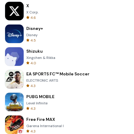
X
X Corp.
4.6
Disney+
Disney
4.5
Shizuku
Xingchen & Rikka
4.0
EA SPORTS FC™ Mobile Soccer
ELECTRONIC ARTS
4.3
PUBG MOBILE
Level Infinite
4.3
Free Fire MAX
Garena International I
4.3