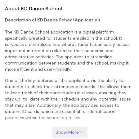
About KD Dance School
Description of KD Dance School Application
The KD Dance School application is a digital platform
specifically created for students enrolled in the school. It
serves as a centralized hub where students can easily access
important information related to their academic and
administrative activities. The app aims to streamline
communication between students and the school, making it
more efficient and user-friendly.
One of the key features of this application is the ability for
students to check their attendance records. This allows them
to keep track of their participation in classes, ensuring they
stay up-to-date with their schedule and any potential issues
that may arise. Additionally, the app provides access to
student ID cards, which are essential for identification
purposes within the school premises.
Another important aspect of the application is the availability
Show More
of fee invoices. Students can view and download their