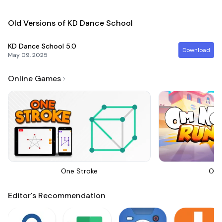
Old Versions of KD Dance School
KD Dance School
5.0
Download
May 09, 2025
Online Games
One Stroke
Om 
Editor's Recommendation