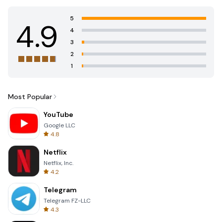
5
4.9
4
3
2
1
Most Popular
YouTube
Google LLC
4.8
Netflix
Netflix, Inc.
4.2
Telegram
Telegram FZ-LLC
4.3