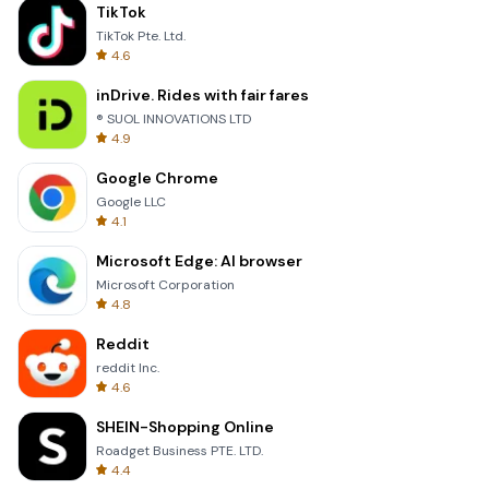
TikTok
TikTok Pte. Ltd.
4.6
inDrive. Rides with fair fares
® SUOL INNOVATIONS LTD
4.9
Google Chrome
Google LLC
4.1
Microsoft Edge: AI browser
Microsoft Corporation
4.8
Reddit
reddit Inc.
4.6
SHEIN-Shopping Online
Roadget Business PTE. LTD.
4.4