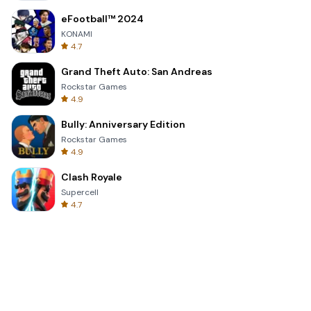
eFootball™ 2024
KONAMI
4.7
Grand Theft Auto: San Andreas
Rockstar Games
4.9
Bully: Anniversary Edition
Rockstar Games
4.9
Clash Royale
Supercell
4.7
Toca Life World: Build a Story
Toca Boca
4.6
Block Blast!
Hungry Studio
4.2