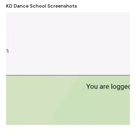
payment receipts, helping them manage their financial records
KD Dance School Screenshots
effectively. This feature also assists in resolving any
discrepancies or questions regarding payments. Furthermore,
the app includes a section for exam results, allowing students
to check their performance quickly and conveniently.
Overall, the KD Dance School application is a valuable tool
that enhances the student experience by providing easy
access to critical information. It promotes transparency,
organization, and efficiency in managing various aspects of a
student's journey at the school.