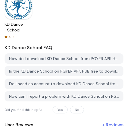
KD Dance
School
4.9
KD Dance School
FAQ
How do I download KD Dance School from PGYER APK HUB?
Is the KD Dance School on PGYER APK HUB free to download?
Do I need an account to download KD Dance School from PGYER APK HUB?
How can I report a problem with KD Dance School on PGYER APK HUB?
Did you find this helpfull
Yes
No
User Reviews
+
Reviews