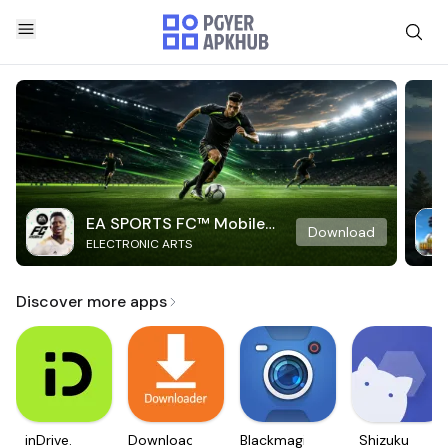
EA SPORTS FC™ Mobile
Download
ELECTRONIC ARTS
Soccer
Discover more apps
inDrive.
Downloader
Blackmagic
Shizuku