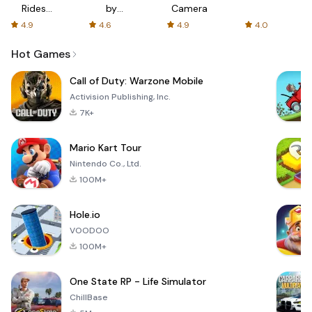
Rides
by
Camera
with fair
AFTVnews
4.9
4.6
4.9
4.0
fares
Hot Games
Call of Duty: Warzone Mobile
Activision Publishing, Inc.
7K+
Mario Kart Tour
Nintendo Co., Ltd.
100M+
Hole.io
VOODOO
100M+
One State RP - Life Simulator
ChillBase