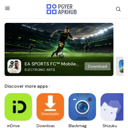
EA SPORTS FC™ Mobile
Download
ELECTRONIC ARTS
Soccer
Discover more apps
inDrive.
Downloader
Blackmagic
Shizuku