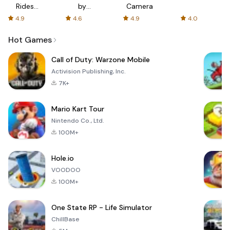
Rides
by
Camera
with fair
AFTVnews
4.9
4.6
4.9
4.0
fares
Hot Games
Call of Duty: Warzone Mobile
Activision Publishing, Inc.
7K+
Mario Kart Tour
Nintendo Co., Ltd.
100M+
Hole.io
VOODOO
100M+
One State RP - Life Simulator
ChillBase