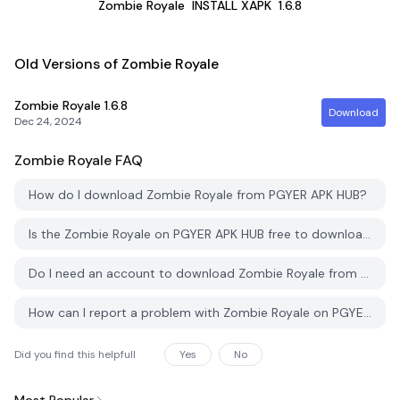
Zombie Royale
INSTALL XAPK
1.6.8
Old Versions of Zombie Royale
Zombie Royale
1.6.8
Download
Dec 24, 2024
Zombie Royale
FAQ
How do I download Zombie Royale from PGYER APK HUB?
Is the Zombie Royale on PGYER APK HUB free to download?
Do I need an account to download Zombie Royale from PGYER APK HUB?
How can I report a problem with Zombie Royale on PGYER APK HUB?
Did you find this helpfull
Yes
No