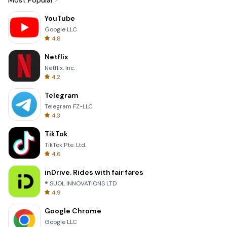
Most Popular
YouTube
Google LLC
4.8
Netflix
Netflix, Inc.
4.2
Telegram
Telegram FZ-LLC
4.3
TikTok
TikTok Pte. Ltd.
4.6
inDrive. Rides with fair fares
® SUOL INNOVATIONS LTD
4.9
Google Chrome
Google LLC