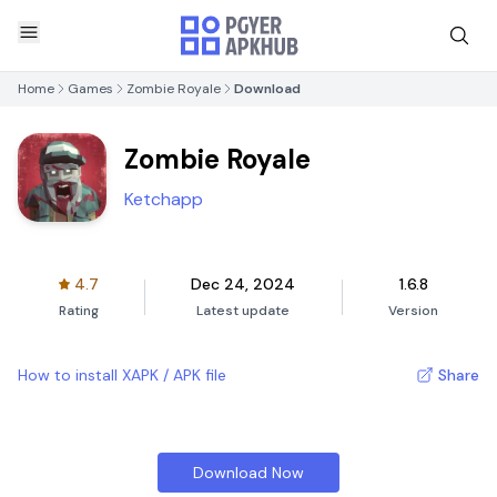
Home
Games
Zombie Royale
Download
Zombie Royale
Ketchapp
4.7
Dec 24, 2024
1.6.8
Rating
Latest update
Version
How to install XAPK / APK file
Share
Download Now