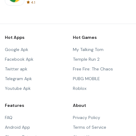
4.1
Hot Apps
Hot Games
Google Apk
My Talking Tom
Facebook Apk
Temple Run 2
Twitter apk
Free Fire: The Chaos
Telegram Apk
PUBG MOBILE
Youtube Apk
Roblox
Features
About
FAQ
Privacy Policy
Android App
Terms of Service