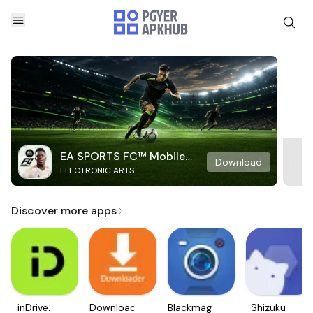
EA SPORTS FC™ Mobile
Download
ELECTRONIC ARTS
Soccer
Discover more apps
inDrive.
Downloader
Blackmagic
Shizuku