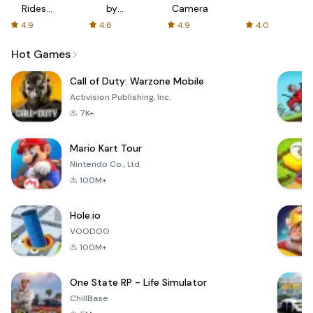
Rides
by
Camera
with fair
AFTVnews
4.9
4.6
4.9
4.0
fares
Hot Games
Call of Duty: Warzone Mobile
Activision Publishing, Inc.
7K+
Mario Kart Tour
Nintendo Co., Ltd.
100M+
Hole.io
VOODOO
100M+
One State RP - Life Simulator
ChillBase