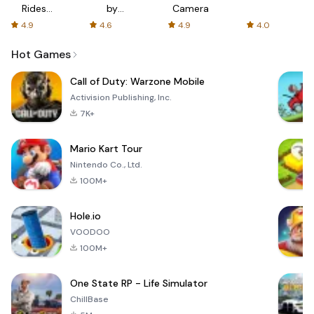
Rides
by
Camera
with fair
AFTVnews
4.9
4.6
4.9
4.0
fares
Hot Games
Call of Duty: Warzone Mobile
Activision Publishing, Inc.
7K+
Mario Kart Tour
Nintendo Co., Ltd.
100M+
Hole.io
VOODOO
100M+
One State RP - Life Simulator
ChillBase