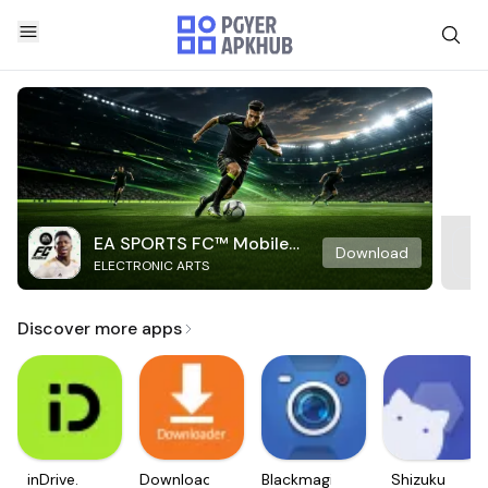
EA SPORTS FC™ Mobile
Download
ELECTRONIC ARTS
Soccer
Discover more apps
inDrive.
Downloader
Blackmagic
Shizuku