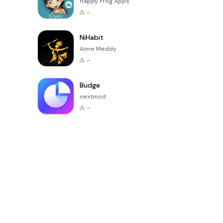
Happy Frog Apps
-
NiHabit
Aime Meddy
-
Budge
nextmod
-