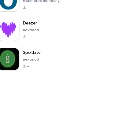
ownmates company
-
Deezer
nextmod
-
SpotLite
nextmod
-