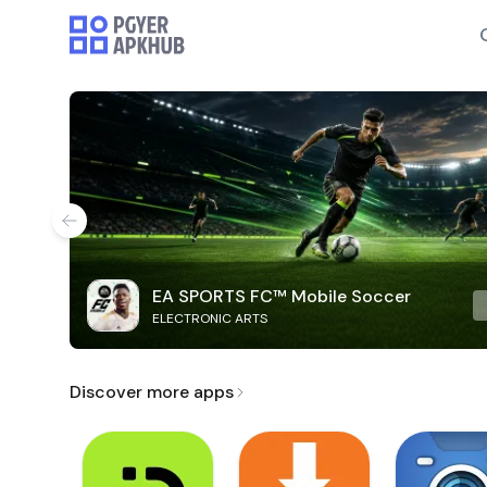
EA SPORTS FC™ Mobile Soccer
ELECTRONIC ARTS
Discover more apps