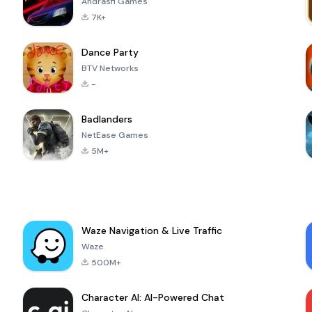
Andrasfi Games
7K+
Dance Party
BTV Networks
-
Badlanders
NetEase Games
5M+
Waze Navigation & Live Traffic
Waze
500M+
Character AI: AI-Powered Chat