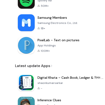
Spotify AB
50M+
Samsung Members
Samsung Electronics Co., Ltd.
1B+
PixelLab - Text on pictures
App Holdings
100M+
Latest update Apps
Digital Khata – Cash Book, Ledger & হিসাব খাতা
shaonkumarsarkar
-
Inference Clues