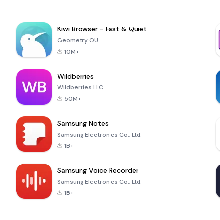
Kiwi Browser - Fast & Quiet
Geometry OU
10M+
Wildberries
Wildberries LLC
50M+
Samsung Notes
Samsung Electronics Co., Ltd.
1B+
Samsung Voice Recorder
Samsung Electronics Co., Ltd.
1B+