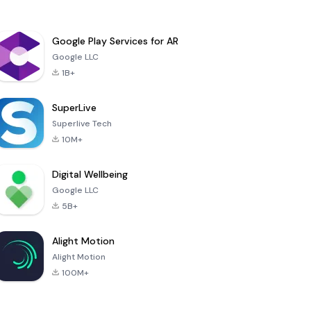
Google Play Services for AR
Google LLC
1B+
SuperLive
Superlive Tech
10M+
Digital Wellbeing
Google LLC
5B+
Alight Motion
Alight Motion
100M+