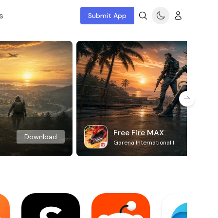
s
Submit App
Free Fire MAX
Download
Garena International I