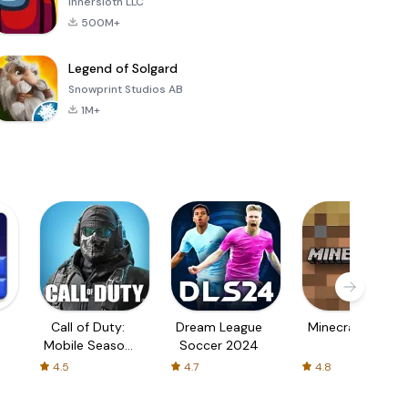
Innersloth LLC
500M+
Legend of Solgard
Snowprint Studios AB
1M+
Call of Duty:
Dream League
Minecraft Trial
Mobile Season
Soccer 2024
3
4.5
4.7
4.8