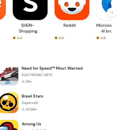
SHEIN-
Reddit
Microsoft Edge:
Shopping
AI browser
Online
4.4
4.6
4.8
Need for Speed™ Most Wanted
ELECTRONIC ARTS
1M+
Brawl Stars
Supercell
100M+
Among Us