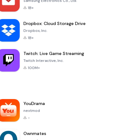
Samsung Electronics Co., Ltd.
1B+
Dropbox: Cloud Storage Drive
Dropbox, Inc.
1B+
Twitch: Live Game Streaming
Twitch Interactive, Inc.
100M+
YouDrama
nextmod
-
Ownmates