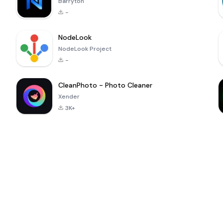
Barryton
-
NodeLook
NodeLook Project
-
CleanPhoto - Photo Cleaner
Xender
3K+