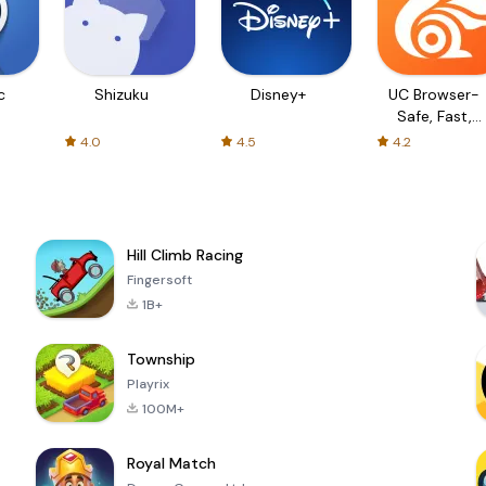
c
Shizuku
Disney+
UC Browser-
Safe, Fast,
Private
4.0
4.5
4.2
Hill Climb Racing
Fingersoft
1B+
Township
Playrix
100M+
Royal Match