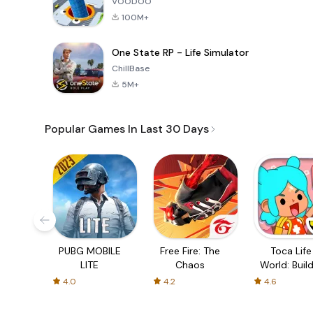
VOODOO
100M+
One State RP - Life Simulator
ChillBase
5M+
Popular Games In Last 30 Days
PUBG MOBILE
Free Fire: The
Toca Life
LITE
Chaos
World: Build
Story
4.0
4.2
4.6