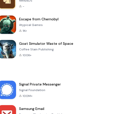
NexusDS
-
Escape from Chernobyl
Atypical Games
1K+
Goat Simulator Waste of Space
Coffee Stain Publishing
100K+
Signal Private Messenger
Signal Foundation
100M+
Samsung Email