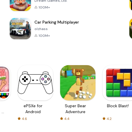
Dream Games, Ltd.
100M+
Car Parking Multiplayer
olzhass
100M+
ePSXe for
Super Bear
Block Blast!
 a
Android
Adventure
4.6
4.4
4.2