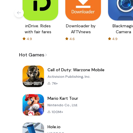
inDrive. Rides
Downloader by
Blackmagi
with fair fares
AFTVnews
Camera
4.9
4.6
4.9
Hot Games
Call of Duty: Warzone Mobile
Activision Publishing, Inc.
7K+
Mario Kart Tour
Nintendo Co., Ltd.
100M+
Hole.io