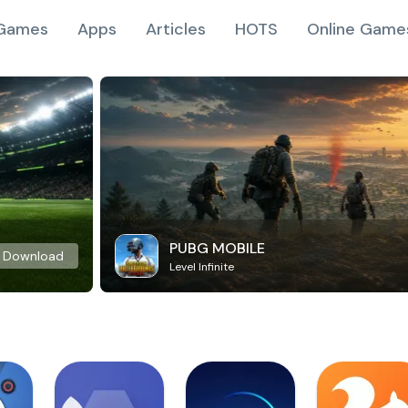
Games
Apps
Articles
HOTS
Online Game
PUBG MOBILE
Download
Level Infinite