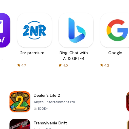
 –
2nr premium
Bing: Chat with
Google
d
AI & GPT-4
4.7
4.5
4.2
Dealer's Life 2
Abyte Entertainment Ltd
100K+
Transylvania Drift