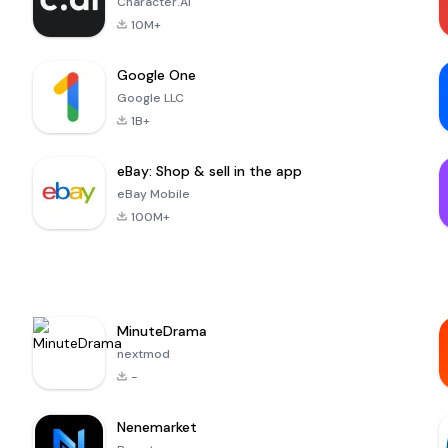
Character.AI
10M+
Google One
Google LLC
1B+
eBay: Shop & sell in the app
eBay Mobile
100M+
MinuteDrama
nextmod
-
Nenemarket