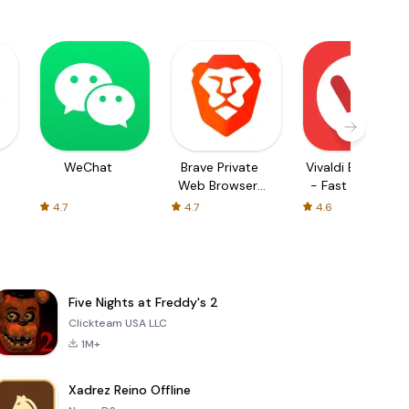
WeChat
Brave Private
Vivaldi Browser
Web Browser,
- Fast & Safe
VPN
4.7
4.7
4.6
Five Nights at Freddy's 2
Clickteam USA LLC
1M+
Xadrez Reino Offline