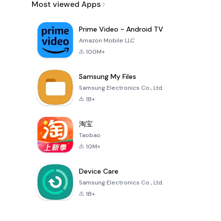
Most viewed Apps
Prime Video - Android TV
Amazon Mobile LLC
100M+
Samsung My Files
Samsung Electronics Co., Ltd.
1B+
淘宝
Taobao
10M+
Device Care
Samsung Electronics Co., Ltd.
1B+