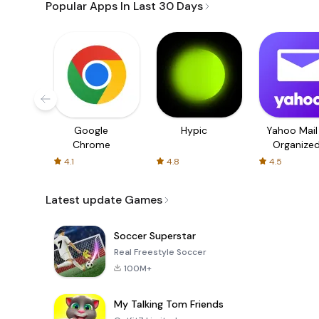
Popular Apps In Last 30 Days
Google
Hypic
Yahoo Mail
Chrome
Organize
Email
4.1
4.8
4.5
Latest update Games
Soccer Superstar
Real Freestyle Soccer
100M+
My Talking Tom Friends