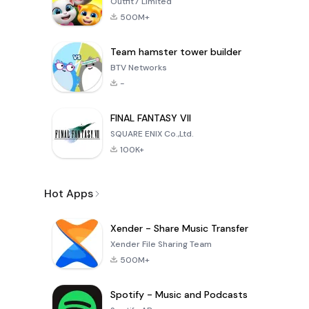
Outfit7 Limited
500M+
Team hamster tower builder
BTV Networks
-
FINAL FANTASY VII
SQUARE ENIX Co.,Ltd.
100K+
Hot Apps
Xender - Share Music Transfer
Xender File Sharing Team
500M+
Spotify - Music and Podcasts