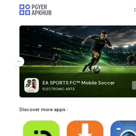
EA SPORTS FC™ Mobile Soccer
ELECTRONIC ARTS
Discover more apps