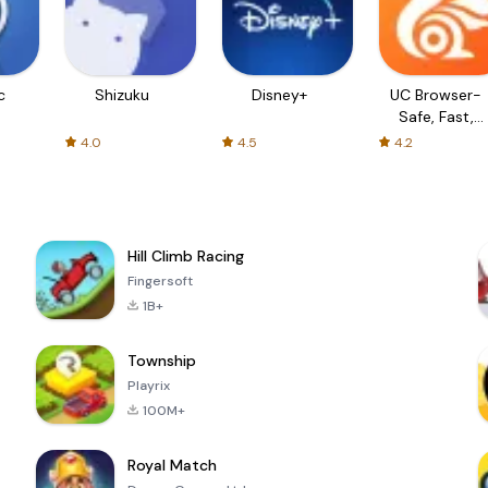
c
Shizuku
Disney+
UC Browser-
Safe, Fast,
Private
4.0
4.5
4.2
Hill Climb Racing
Fingersoft
1B+
Township
Playrix
100M+
Royal Match