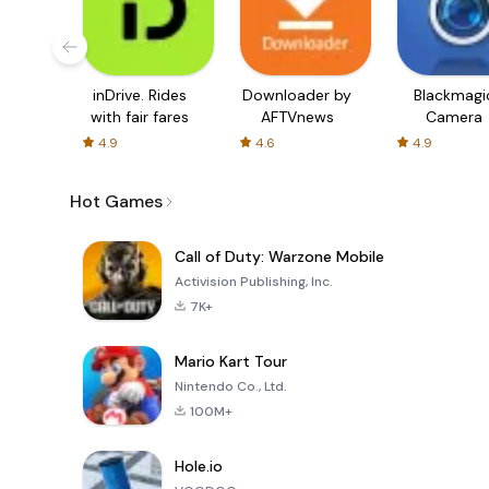
inDrive. Rides
Downloader by
Blackmagi
with fair fares
AFTVnews
Camera
4.9
4.6
4.9
Hot Games
Call of Duty: Warzone Mobile
Activision Publishing, Inc.
7K+
Mario Kart Tour
Nintendo Co., Ltd.
100M+
Hole.io