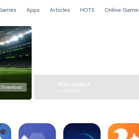
Games
Apps
Articles
HOTS
Online Game
PUBG MOBILE
Download
Level Infinite