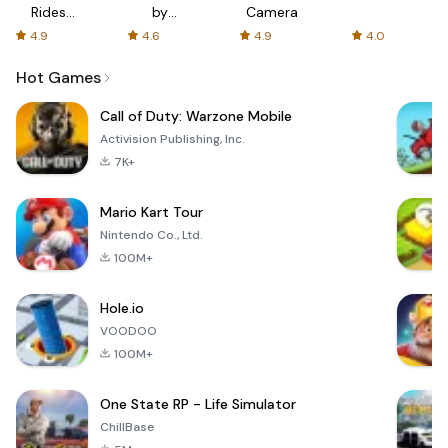
Rides
by
Camera
with fair
AFTVnews
4.9
4.6
4.9
4.0
fares
Hot Games
Call of Duty: Warzone Mobile
Activision Publishing, Inc.
7K+
Mario Kart Tour
Nintendo Co., Ltd.
100M+
Hole.io
VOODOO
100M+
One State RP - Life Simulator
ChillBase