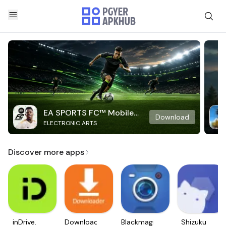
EA SPORTS FC™ Mobile
Download
ELECTRONIC ARTS
Soccer
Discover more apps
inDrive.
Downloader
Blackmagic
Shizuku