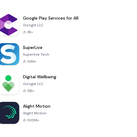
Google Play Services for AR
Google LLC
1B+
SuperLive
Superlive Tech
10M+
Digital Wellbeing
Google LLC
5B+
Alight Motion
Alight Motion
100M+