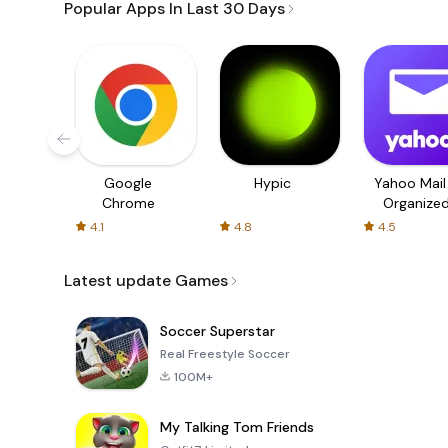
Popular Apps In Last 30 Days
Google
Hypic
Yahoo Mail
Chrome
Organize
Email
4.1
4.8
4.5
Latest update Games
Soccer Superstar
Real Freestyle Soccer
100M+
My Talking Tom Friends