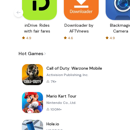
inDrive. Rides
Downloader by
Blackmagi
with fair fares
AFTVnews
Camera
4.9
4.6
4.9
Hot Games
Call of Duty: Warzone Mobile
Activision Publishing, Inc.
7K+
Mario Kart Tour
Nintendo Co., Ltd.
100M+
Hole.io