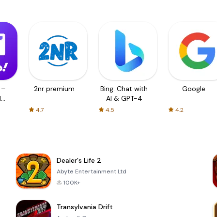
 –
2nr premium
Bing: Chat with
Google
d
AI & GPT-4
4.7
4.5
4.2
Dealer's Life 2
Abyte Entertainment Ltd
100K+
Transylvania Drift