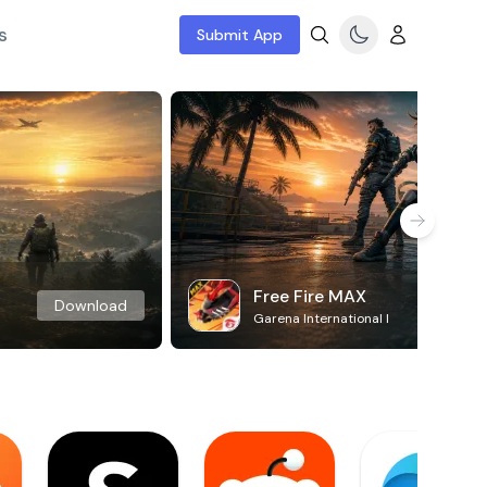
s
Submit App
Free Fire MAX
Download
Garena International I