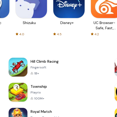
c
Shizuku
Disney+
UC Browser-
Safe, Fast,
Private
4.0
4.5
4.2
Hill Climb Racing
Fingersoft
1B+
Township
Playrix
100M+
Royal Match