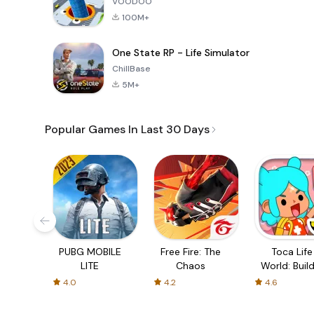
VOODOO
100M+
One State RP - Life Simulator
ChillBase
5M+
Popular Games In Last 30 Days
PUBG MOBILE
Free Fire: The
Toca Life
LITE
Chaos
World: Build
Story
4.0
4.2
4.6