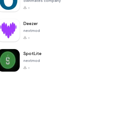
ownmates company
-
Deezer
nextmod
-
SpotLite
nextmod
-