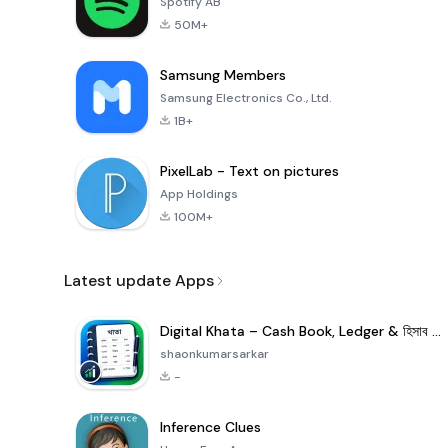
Spotify AB
50M+
Samsung Members
Samsung Electronics Co., Ltd.
1B+
PixelLab - Text on pictures
App Holdings
100M+
Latest update Apps
Digital Khata – Cash Book, Ledger & হিসাব খাতা
shaonkumarsarkar
-
Inference Clues