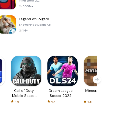
Innersloth LLC
500M+
Legend of Solgard
Snowprint Studios AB
1M+
Call of Duty:
Dream League
Minecraft Trial
Mobile Season
Soccer 2024
3
4.5
4.7
4.8