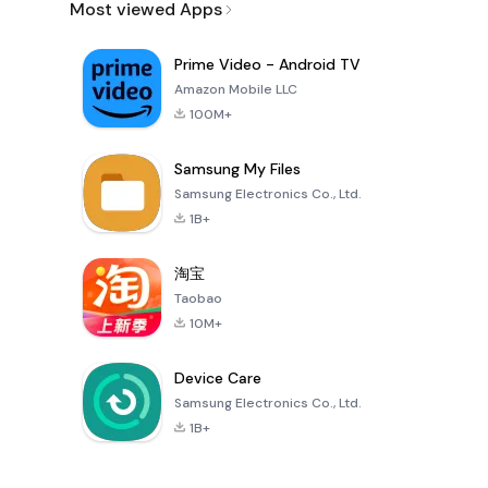
Most viewed Apps
Prime Video - Android TV
Amazon Mobile LLC
100M+
Samsung My Files
Samsung Electronics Co., Ltd.
1B+
淘宝
Taobao
10M+
Device Care
Samsung Electronics Co., Ltd.
1B+