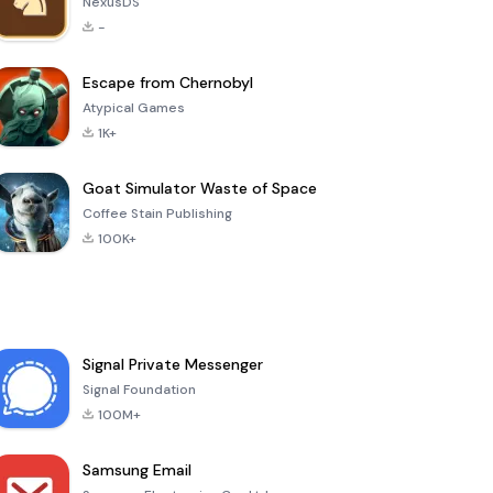
NexusDS
-
Escape from Chernobyl
Atypical Games
1K+
Goat Simulator Waste of Space
Coffee Stain Publishing
100K+
Signal Private Messenger
Signal Foundation
100M+
Samsung Email