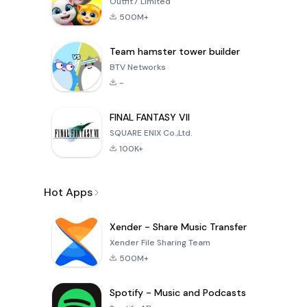
Outfit7 Limited
500M+
Team hamster tower builder
BTV Networks
-
FINAL FANTASY VII
SQUARE ENIX Co.,Ltd.
100K+
Hot Apps
Xender - Share Music Transfer
Xender File Sharing Team
500M+
Spotify - Music and Podcasts