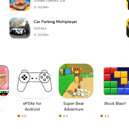
Dream Games, Ltd.
100M+
Car Parking Multiplayer
olzhass
100M+
ePSXe for
Super Bear
Block Blast!
 a
Android
Adventure
4.6
4.4
4.2