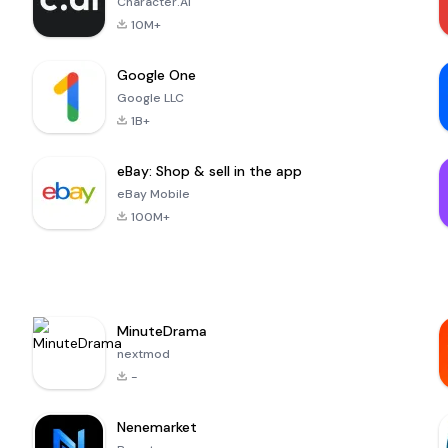
Character.AI
10M+
Google One
Google LLC
1B+
eBay: Shop & sell in the app
eBay Mobile
100M+
MinuteDrama
nextmod
-
Nenemarket