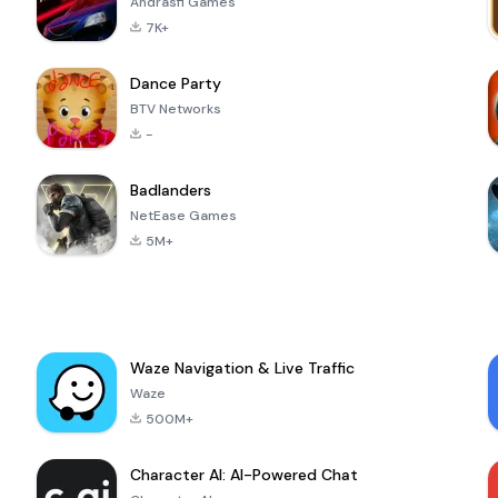
Andrasfi Games
7K+
Dance Party
BTV Networks
-
Badlanders
NetEase Games
5M+
Waze Navigation & Live Traffic
Waze
500M+
Character AI: AI-Powered Chat