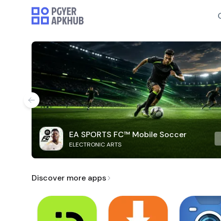
EA SPORTS FC™ Mobile Soccer
ELECTRONIC ARTS
Discover more apps