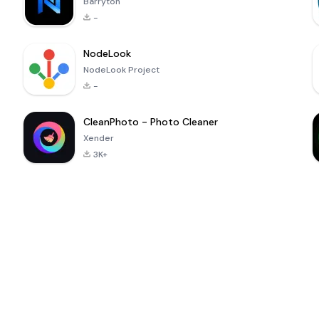
Barryton
-
NodeLook
NodeLook Project
-
CleanPhoto - Photo Cleaner
Xender
3K+