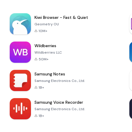
Kiwi Browser - Fast & Quiet
Geometry OU
10M+
Wildberries
Wildberries LLC
50M+
Samsung Notes
Samsung Electronics Co., Ltd.
1B+
Samsung Voice Recorder
Samsung Electronics Co., Ltd.
1B+