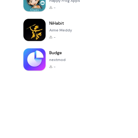
Happy Frog Apps
-
NiHabit
Aime Meddy
-
Budge
nextmod
-