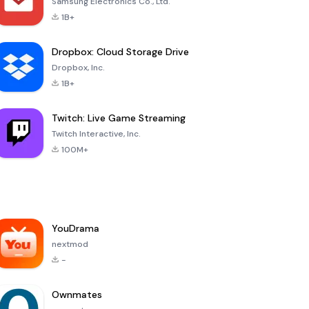
Samsung Electronics Co., Ltd.
1B+
Dropbox: Cloud Storage Drive
Dropbox, Inc.
1B+
Twitch: Live Game Streaming
Twitch Interactive, Inc.
100M+
YouDrama
nextmod
-
Ownmates