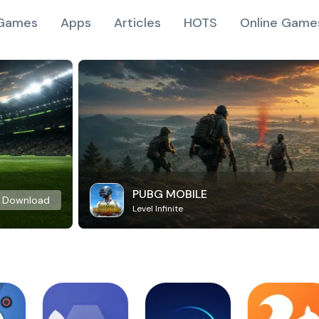
Games
Apps
Articles
HOTS
Online Game
PUBG MOBILE
Download
Level Infinite