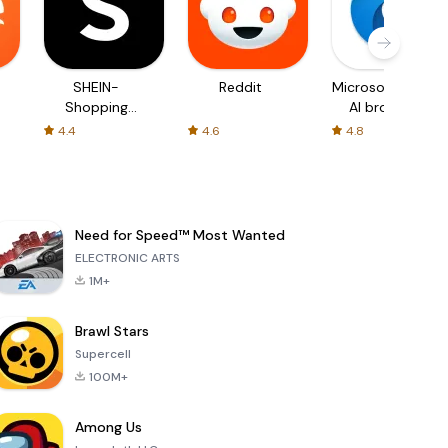
SHEIN-
Reddit
Microsoft Edge:
Shopping
AI browser
Online
4.4
4.6
4.8
Need for Speed™ Most Wanted
ELECTRONIC ARTS
1M+
Brawl Stars
Supercell
100M+
Among Us