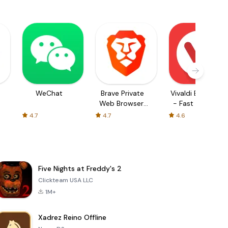
WeChat
Brave Private
Vivaldi Browser
Web Browser,
- Fast & Safe
VPN
4.7
4.7
4.6
Five Nights at Freddy's 2
Clickteam USA LLC
1M+
Xadrez Reino Offline