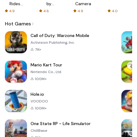
Rides
by
Camera
with fair
AFTVnews
4.9
4.6
4.9
4.0
fares
Hot Games
Call of Duty: Warzone Mobile
Activision Publishing, Inc.
7K+
Mario Kart Tour
Nintendo Co., Ltd.
100M+
Hole.io
VOODOO
100M+
One State RP - Life Simulator
ChillBase