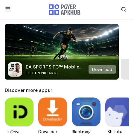
EA SPORTS FC™ Mobile
Download
ELECTRONIC ARTS
Soccer
Discover more apps
inDrive.
Downloader
Blackmagic
Shizuku