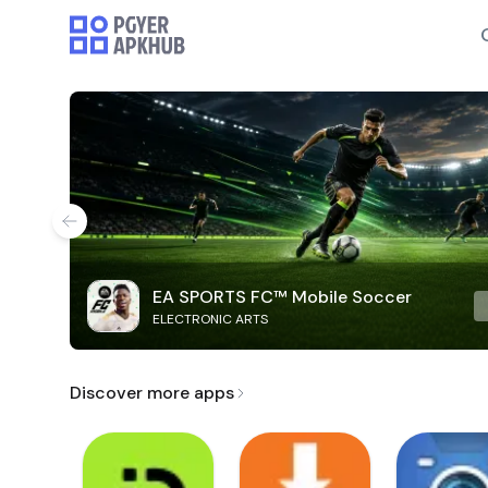
EA SPORTS FC™ Mobile Soccer
ELECTRONIC ARTS
Discover more apps