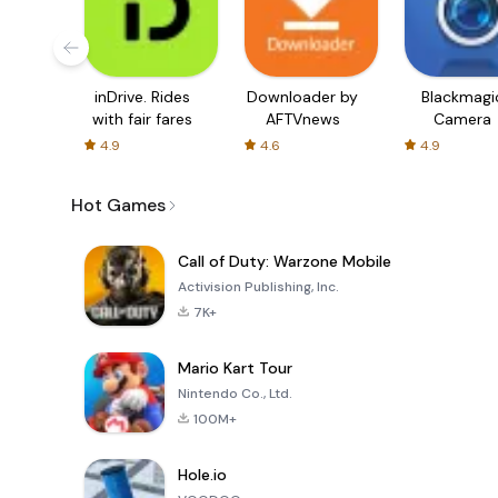
inDrive. Rides
Downloader by
Blackmagi
with fair fares
AFTVnews
Camera
4.9
4.6
4.9
Hot Games
Call of Duty: Warzone Mobile
Activision Publishing, Inc.
7K+
Mario Kart Tour
Nintendo Co., Ltd.
100M+
Hole.io