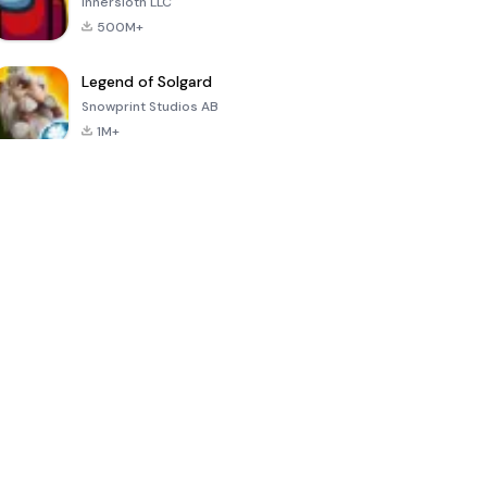
Innersloth LLC
500M+
Legend of Solgard
Snowprint Studios AB
1M+
Call of Duty:
Dream League
Minecraft Trial
Mobile Season
Soccer 2024
3
4.5
4.7
4.8