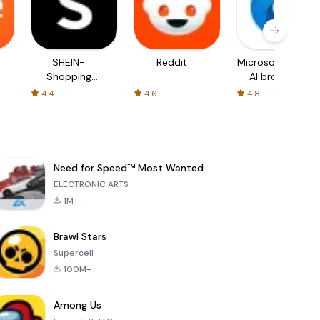
SHEIN-
Reddit
Microsoft Edge:
Shopping
AI browser
Online
4.4
4.6
4.8
Need for Speed™ Most Wanted
ELECTRONIC ARTS
1M+
Brawl Stars
Supercell
100M+
Among Us