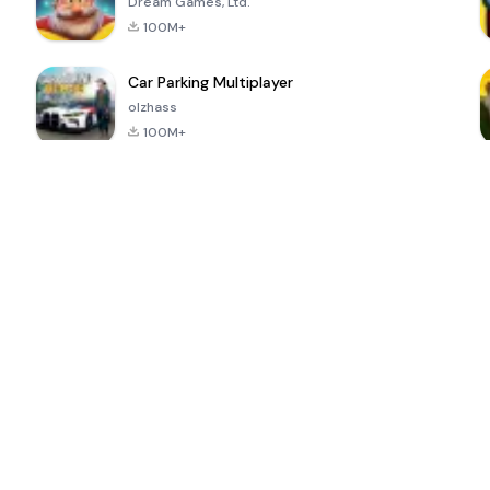
Dream Games, Ltd.
100M+
Car Parking Multiplayer
olzhass
100M+
ePSXe for
Super Bear
Block Blast!
 a
Android
Adventure
4.6
4.4
4.2