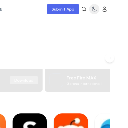
s
Submit App
Free Fire MAX
Download
Garena International I