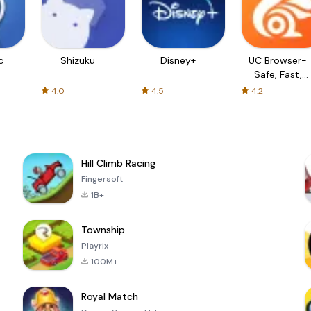
c
Shizuku
Disney+
UC Browser-
Safe, Fast,
Private
4.0
4.5
4.2
Hill Climb Racing
Fingersoft
1B+
Township
Playrix
100M+
Royal Match