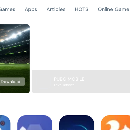
Games
Apps
Articles
HOTS
Online Game
PUBG MOBILE
Download
Level Infinite