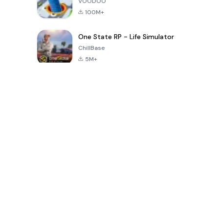
VOODOO
100M+
One State RP - Life Simulator
ChillBase
5M+
Popular Games In Last 30 Days
PUBG MOBILE
Free Fire: The
Toca Life
LITE
Chaos
World: Build
Story
4.0
4.2
4.6