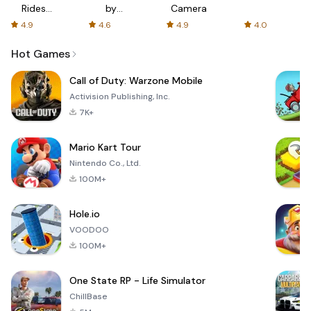
Rides
by
Camera
with fair
AFTVnews
4.9
4.6
4.9
4.0
fares
Hot Games
Call of Duty: Warzone Mobile
Activision Publishing, Inc.
7K+
Mario Kart Tour
Nintendo Co., Ltd.
100M+
Hole.io
VOODOO
100M+
One State RP - Life Simulator
ChillBase