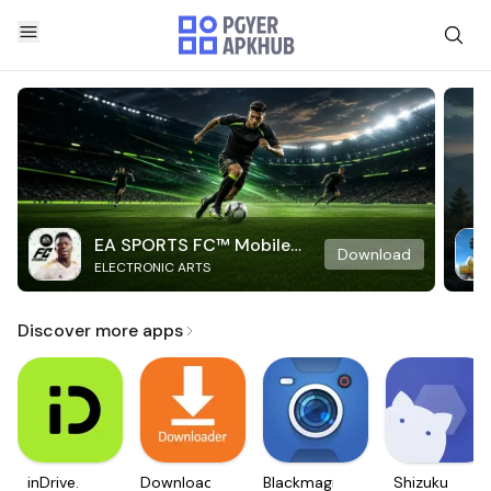
EA SPORTS FC™ Mobile
Download
ELECTRONIC ARTS
Soccer
Discover more apps
inDrive.
Downloader
Blackmagic
Shizuku