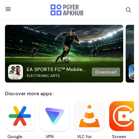
EA SPORTS FC™ Mobile
Download
ELECTRONIC ARTS
Soccer
Discover more apps
Google
VPN
VLC for
Screen