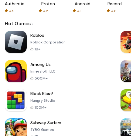
Authenticator
Proton:
Android
Recorder
Fast &
-
4.9
4.5
4.1
4.8
Secure
XRecorder
VPN
Hot Games
Roblox
Roblox Corporation
1B+
Among Us
Innersloth LLC
500M+
Block Blast!
Hungry Studio
100M+
Subway Surfers
SYBO Games