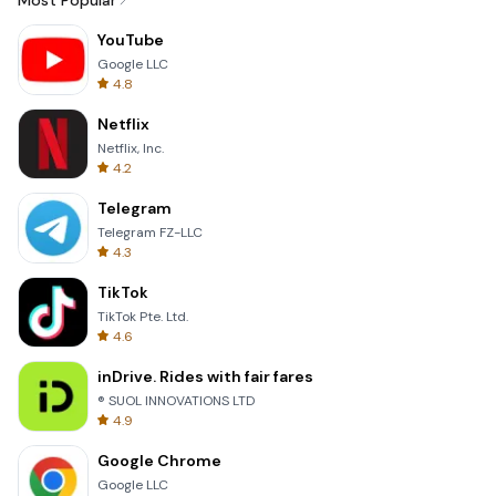
Most Popular
YouTube
Google LLC
4.8
Netflix
Netflix, Inc.
4.2
Telegram
Telegram FZ-LLC
4.3
TikTok
TikTok Pte. Ltd.
4.6
inDrive. Rides with fair fares
® SUOL INNOVATIONS LTD
4.9
Google Chrome
Google LLC