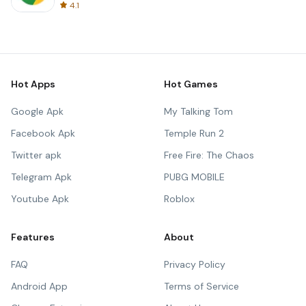
4.1
Hot Apps
Hot Games
Google Apk
My Talking Tom
Facebook Apk
Temple Run 2
Twitter apk
Free Fire: The Chaos
Telegram Apk
PUBG MOBILE
Youtube Apk
Roblox
Features
About
FAQ
Privacy Policy
Android App
Terms of Service