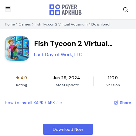
Home
Games
Fish Tycoon 2 Virtual Aquarium
Download
Fish Tycoon 2 Virtual
Aquarium
Last Day of Work, LLC
4.9
Jun 29, 2024
1.10.9
Rating
Latest update
Version
How to install XAPK / APK file
Share
Download Now