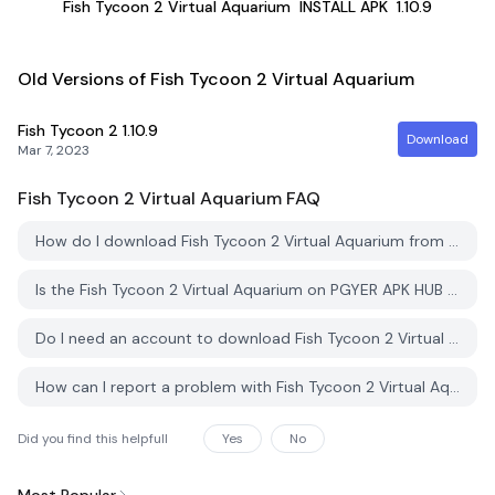
Fish Tycoon 2 Virtual Aquarium
INSTALL APK
1.10.9
Old Versions of Fish Tycoon 2 Virtual Aquarium
Fish Tycoon 2
1.10.9
Download
Mar 7, 2023
Fish Tycoon 2 Virtual Aquarium
FAQ
How do I download Fish Tycoon 2 Virtual Aquarium from PGYER APK HUB?
Is the Fish Tycoon 2 Virtual Aquarium on PGYER APK HUB free to download?
Do I need an account to download Fish Tycoon 2 Virtual Aquarium from PGYER APK HUB?
How can I report a problem with Fish Tycoon 2 Virtual Aquarium on PGYER APK HUB?
Did you find this helpfull
Yes
No