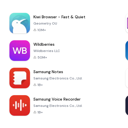
Kiwi Browser - Fast & Quiet
Geometry OU
10M+
Wildberries
Wildberries LLC
50M+
Samsung Notes
Samsung Electronics Co., Ltd.
1B+
Samsung Voice Recorder
Samsung Electronics Co., Ltd.
1B+