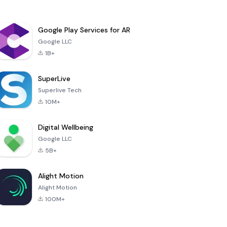
Google Play Services for AR
Google LLC
1B+
SuperLive
Superlive Tech
10M+
Digital Wellbeing
Google LLC
5B+
Alight Motion
Alight Motion
100M+