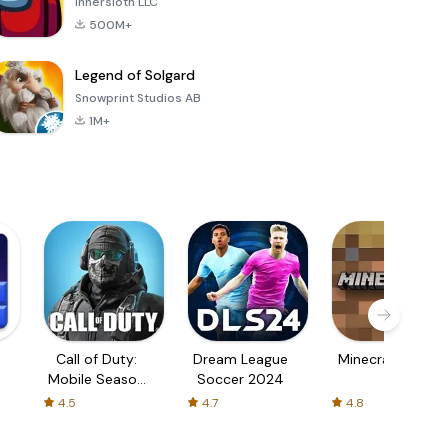
Innersloth LLC
500M+
Legend of Solgard
Snowprint Studios AB
1M+
Call of Duty:
Dream League
Minecraft Trial
Mobile Season
Soccer 2024
3
4.5
4.7
4.8