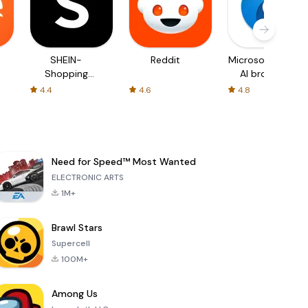
SHEIN-
Reddit
Microsoft Edge:
Shopping
AI browser
Online
4.4
4.6
4.8
Need for Speed™ Most Wanted
ELECTRONIC ARTS
1M+
Brawl Stars
Supercell
100M+
Among Us