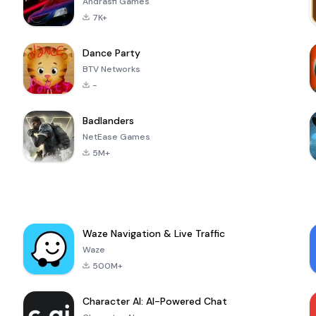
Andrasfi Games
7K+
Dance Party
BTV Networks
-
Badlanders
NetEase Games
5M+
Waze Navigation & Live Traffic
Waze
500M+
Character AI: AI-Powered Chat