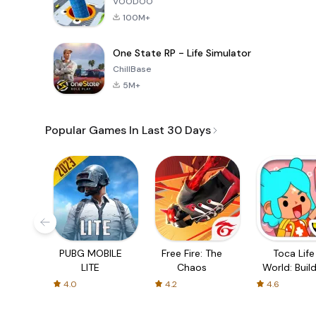
VOODOO
100M+
One State RP - Life Simulator
ChillBase
5M+
Popular Games In Last 30 Days
PUBG MOBILE
Free Fire: The
Toca Life
LITE
Chaos
World: Build
Story
4.0
4.2
4.6