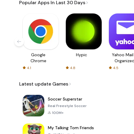
Popular Apps In Last 30 Days
Google
Hypic
Yahoo Mail
Chrome
Organize
Email
4.1
4.8
4.5
Latest update Games
Soccer Superstar
Real Freestyle Soccer
100M+
My Talking Tom Friends