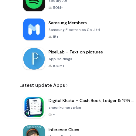
Spotify AB
50M+
Samsung Members
Samsung Electronics Co., Ltd.
1B+
PixelLab - Text on pictures
App Holdings
100M+
Latest update Apps
Digital Khata – Cash Book, Ledger & হিসাব খাতা
shaonkumarsarkar
-
Inference Clues