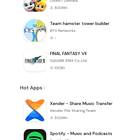
Outfit7 Limited
500M+
Team hamster tower builder
BTV Networks
-
FINAL FANTASY VII
SQUARE ENIX Co.,Ltd.
100K+
Hot Apps
Xender - Share Music Transfer
Xender File Sharing Team
500M+
Spotify - Music and Podcasts