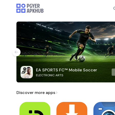
EA SPORTS FC™ Mobile Soccer
ELECTRONIC ARTS
Discover more apps