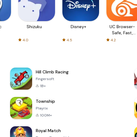
c
Shizuku
Disney+
UC Browser-
Safe, Fast,
Private
4.0
4.5
4.2
Hill Climb Racing
Fingersoft
1B+
Township
Playrix
100M+
Royal Match