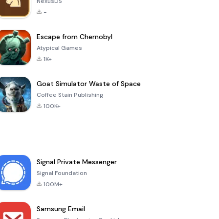
NexusDS
-
Escape from Chernobyl
Atypical Games
1K+
Goat Simulator Waste of Space
Coffee Stain Publishing
100K+
Signal Private Messenger
Signal Foundation
100M+
Samsung Email