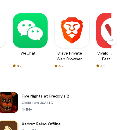
WeChat
Brave Private
Vivaldi Browser
Web Browser,
- Fast & Safe
VPN
4.7
4.7
4.6
Five Nights at Freddy's 2
Clickteam USA LLC
1M+
Xadrez Reino Offline