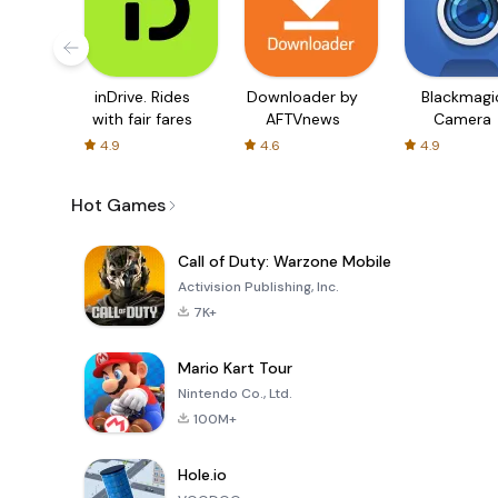
inDrive. Rides
Downloader by
Blackmagi
with fair fares
AFTVnews
Camera
4.9
4.6
4.9
Hot Games
Call of Duty: Warzone Mobile
Activision Publishing, Inc.
7K+
Mario Kart Tour
Nintendo Co., Ltd.
100M+
Hole.io