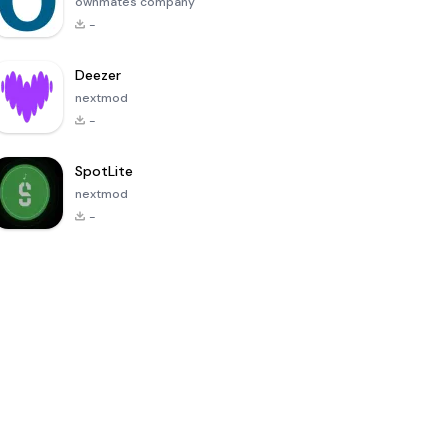
ownmates company
-
Deezer
nextmod
-
SpotLite
nextmod
-