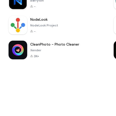
Barryton
-
NodeLook
NodeLook Project
-
CleanPhoto - Photo Cleaner
Xender
3K+