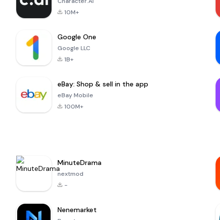
Character.AI
10M+
Google One
Google LLC
1B+
eBay: Shop & sell in the app
eBay Mobile
100M+
MinuteDrama
nextmod
-
Nenemarket