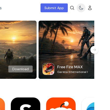
s
Submit App
Free Fire MAX
Download
Garena International I