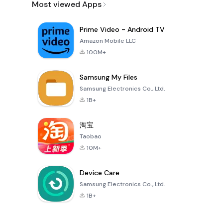
Most viewed Apps
Prime Video - Android TV
Amazon Mobile LLC
100M+
Samsung My Files
Samsung Electronics Co., Ltd.
1B+
淘宝
Taobao
10M+
Device Care
Samsung Electronics Co., Ltd.
1B+