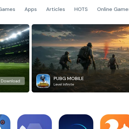
Games
Apps
Articles
HOTS
Online Game
PUBG MOBILE
Download
Level Infinite