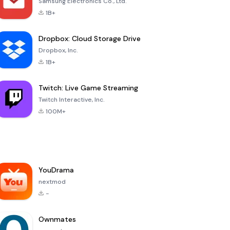
Samsung Electronics Co., Ltd.
1B+
Dropbox: Cloud Storage Drive
Dropbox, Inc.
1B+
Twitch: Live Game Streaming
Twitch Interactive, Inc.
100M+
YouDrama
nextmod
-
Ownmates