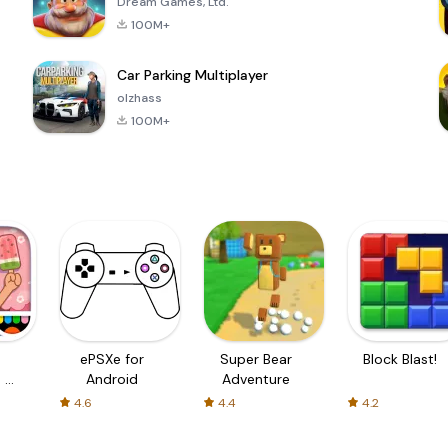
Dream Games, Ltd.
100M+
Car Parking Multiplayer
olzhass
100M+
ePSXe for
Super Bear
Block Blast!
 a
Android
Adventure
4.6
4.4
4.2