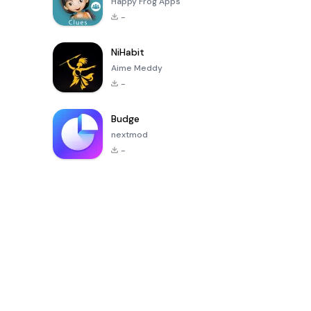
Happy Frog Apps
-
NiHabit
Aime Meddy
-
Budge
nextmod
-