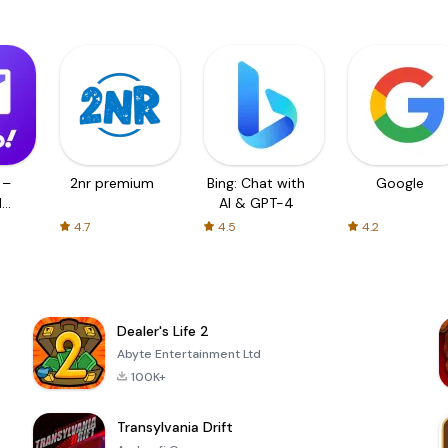
 –
2nr premium
Bing: Chat with
Google
d
AI & GPT-4
4.7
4.5
4.2
Dealer's Life 2
Abyte Entertainment Ltd
100K+
Transylvania Drift