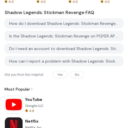
Spreadsheets
AFTVnews
4.4
4.6
4.9
4.6
Shadow Legends: Stickman Revenge
FAQ
How do I download Shadow Legends: Stickman Revenge from PGYER APK HUB?
Is the Shadow Legends: Stickman Revenge on PGYER APK HUB free to download?
Do I need an account to download Shadow Legends: Stickman Revenge from PGYER APK HUB?
How can I report a problem with Shadow Legends: Stickman Revenge on PGYER APK HUB?
Did you find this helpfull
Yes
No
Most Popular
YouTube
Google LLC
4.8
Netflix
Netflix, Inc.