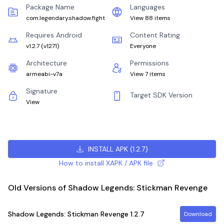
Package Name
Languages
com.legendary.shadow.fight
View 88 items
Requires Android
Content Rating
v1.2.7
(
v1271
)
Everyone
Architecture
Permissions
armeabi-v7a
View 7 items
Signature
Target SDK Version
View
INSTALL APK
(
1.2.7
)
How to install XAPK / APK file
Old Versions of Shadow Legends: Stickman Revenge
Shadow Legends: Stickman Revenge
1.2.7
Download