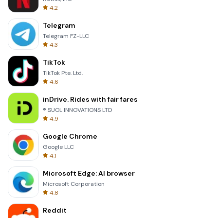
4.2
Telegram
Telegram FZ-LLC
4.3
TikTok
TikTok Pte. Ltd.
4.6
inDrive. Rides with fair fares
® SUOL INNOVATIONS LTD
4.9
Google Chrome
Google LLC
4.1
Microsoft Edge: AI browser
Microsoft Corporation
4.8
Reddit