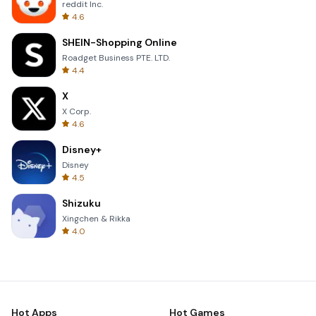
reddit Inc.
4.6
SHEIN-Shopping Online
Roadget Business PTE. LTD.
4.4
X
X Corp.
4.6
Disney+
Disney
4.5
Shizuku
Xingchen & Rikka
4.0
Hot Apps
Hot Games