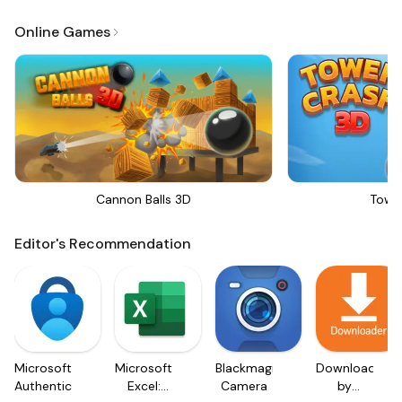
Online Games
Cannon Balls 3D
Towe
Editor's Recommendation
Microsoft
Microsoft
Blackmagic
Downloader
Authenticator
Excel:
Camera
by