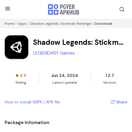
Home
Apps
Shadow Legends: Stickman Revenge
Download
Shadow Legends: Stickman
Revenge
LEGENDARY Games
4.9
Jun 24, 2024
1.2.7
Rating
Latest update
Version
How to install XAPK / APK file
Share
Package Infomation