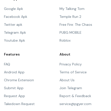
Google Apk
My Talking Tom
Facebook Apk
Temple Run 2
Twitter apk
Free Fire: The Chaos
Telegram Apk
PUBG MOBILE
Youtube Apk
Roblox
Features
About
FAQ
Privacy Policy
Android App
Terms of Service
Chrome Extension
About Us
Submit App
Join Telegram
Request App
Report & Feedback
Takedown Request
service@pgyer.com