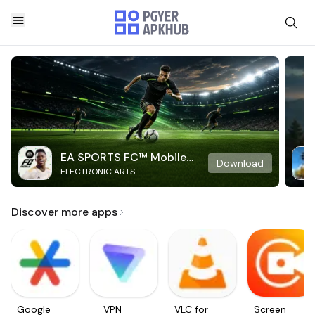
EA SPORTS FC™ Mobile
Download
ELECTRONIC ARTS
Soccer
Discover more apps
Google
VPN
VLC for
Screen