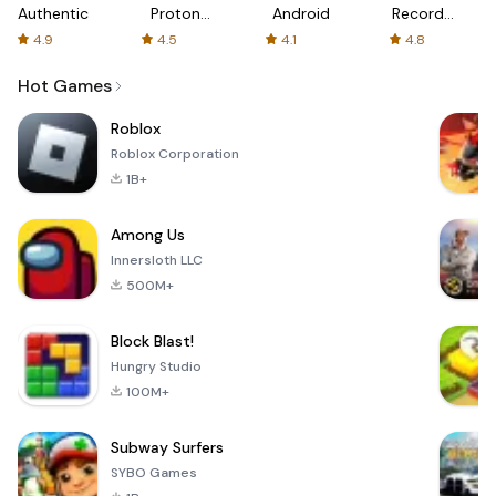
Authenticator
Proton:
Android
Recorder
Fast &
-
4.9
4.5
4.1
4.8
Secure
XRecorder
VPN
Hot Games
Roblox
Roblox Corporation
1B+
Among Us
Innersloth LLC
500M+
Block Blast!
Hungry Studio
100M+
Subway Surfers
SYBO Games