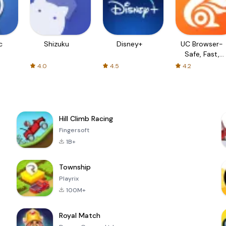
c
Shizuku
Disney+
UC Browser-
Safe, Fast,
Private
4.0
4.5
4.2
Hill Climb Racing
Fingersoft
1B+
Township
Playrix
100M+
Royal Match