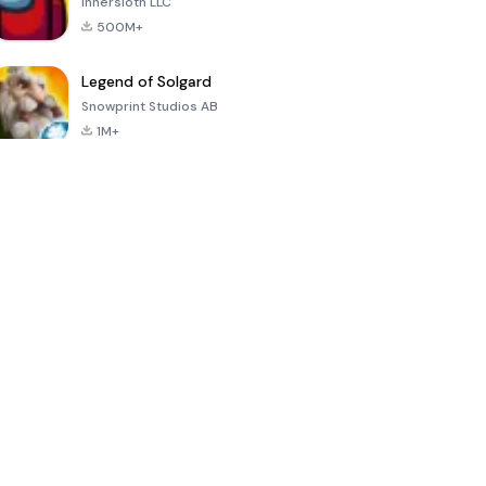
Innersloth LLC
500M+
Legend of Solgard
Snowprint Studios AB
1M+
Call of Duty:
Dream League
Minecraft Trial
Mobile Season
Soccer 2024
3
4.5
4.7
4.8