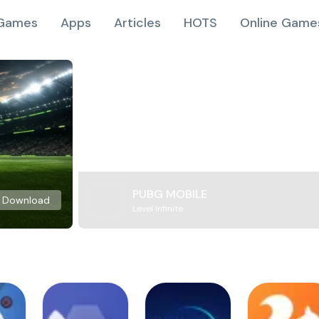
Games
Apps
Articles
HOTS
Online Game
PUBG MOBILE
Download
Level Infinite