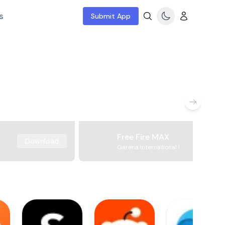
s
Submit App
Free Fire MAX
Download
Garena International I