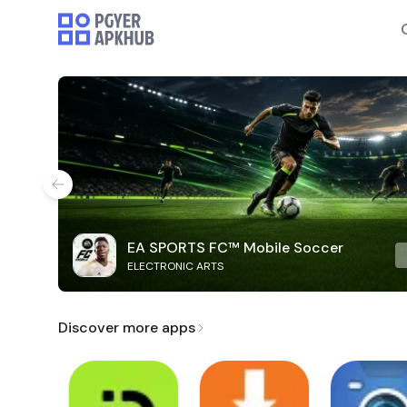
EA SPORTS FC™ Mobile Soccer
ELECTRONIC ARTS
Discover more apps