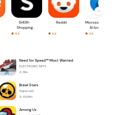
SHEIN-
Reddit
Microsoft Edge:
Shopping
AI browser
Online
4.4
4.6
4.8
Need for Speed™ Most Wanted
ELECTRONIC ARTS
1M+
Brawl Stars
Supercell
100M+
Among Us