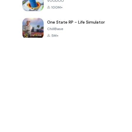
VOODOO
100M+
One State RP - Life Simulator
ChillBase
5M+
Popular Games In Last 30 Days
PUBG MOBILE
Free Fire: The
Toca Life
LITE
Chaos
World: Build
Story
4.0
4.2
4.6