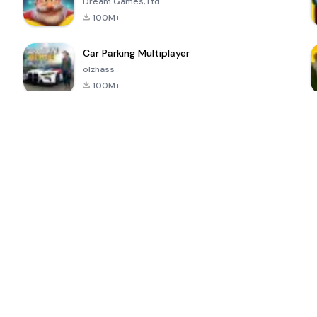
Dream Games, Ltd.
100M+
Car Parking Multiplayer
olzhass
100M+
ePSXe for
Super Bear
Block Blast!
 a
Android
Adventure
4.6
4.4
4.2