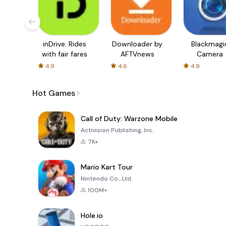
inDrive. Rides
Downloader by
Blackmagi
with fair fares
AFTVnews
Camera
4.9
4.6
4.9
Hot Games
Call of Duty: Warzone Mobile
Activision Publishing, Inc.
7K+
Mario Kart Tour
Nintendo Co., Ltd.
100M+
Hole.io