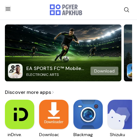
EA SPORTS FC™ Mobile
Download
ELECTRONIC ARTS
Soccer
Discover more apps
inDrive.
Downloader
Blackmagic
Shizuku