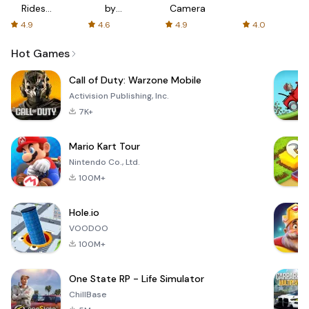
Rides
by
Camera
with fair
AFTVnews
4.9
4.6
4.9
4.0
fares
Hot Games
Call of Duty: Warzone Mobile
Activision Publishing, Inc.
7K+
Mario Kart Tour
Nintendo Co., Ltd.
100M+
Hole.io
VOODOO
100M+
One State RP - Life Simulator
ChillBase