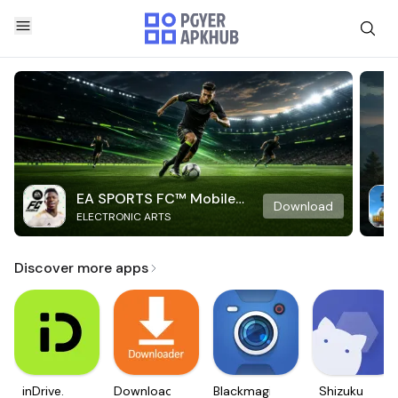
EA SPORTS FC™ Mobile
Download
ELECTRONIC ARTS
Soccer
Discover more apps
inDrive.
Downloader
Blackmagic
Shizuku