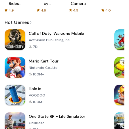
Rides
by
Camera
with fair
AFTVnews
4.9
4.6
4.9
4.0
fares
Hot Games
Call of Duty: Warzone Mobile
Activision Publishing, Inc.
7K+
Mario Kart Tour
Nintendo Co., Ltd.
100M+
Hole.io
VOODOO
100M+
One State RP - Life Simulator
ChillBase