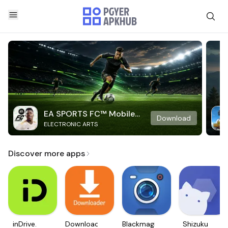
EA SPORTS FC™ Mobile
Download
ELECTRONIC ARTS
Soccer
Discover more apps
inDrive.
Downloader
Blackmagic
Shizuku