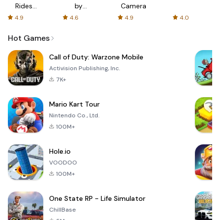
Rides
by
Camera
with fair
AFTVnews
4.9
4.6
4.9
4.0
fares
Hot Games
Call of Duty: Warzone Mobile
Activision Publishing, Inc.
7K+
Mario Kart Tour
Nintendo Co., Ltd.
100M+
Hole.io
VOODOO
100M+
One State RP - Life Simulator
ChillBase