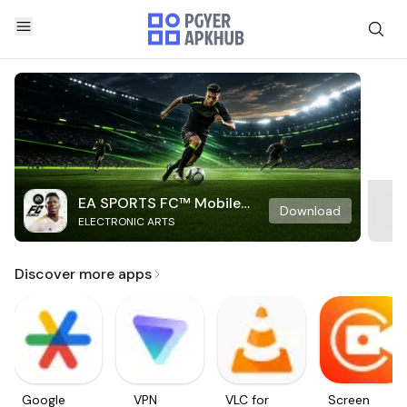
EA SPORTS FC™ Mobile
Download
ELECTRONIC ARTS
Soccer
Discover more apps
Google
VPN
VLC for
Screen