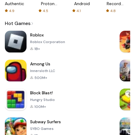
Authenticator
Proton:
Android
Recorder
Fast &
-
4.9
4.5
4.1
4.8
Secure
XRecorder
VPN
Hot Games
Roblox
Roblox Corporation
1B+
Among Us
Innersloth LLC
500M+
Block Blast!
Hungry Studio
100M+
Subway Surfers
SYBO Games