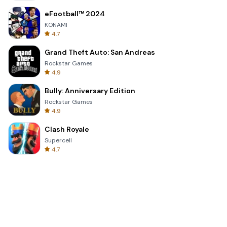
eFootball™ 2024
KONAMI
4.7
Grand Theft Auto: San Andreas
Rockstar Games
4.9
Bully: Anniversary Edition
Rockstar Games
4.9
Clash Royale
Supercell
4.7
Toca Life World: Build a Story
Toca Boca
4.6
Block Blast!
Hungry Studio
4.2