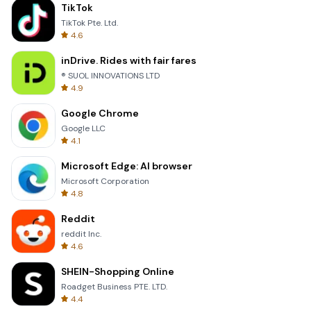
TikTok
TikTok Pte. Ltd.
4.6
inDrive. Rides with fair fares
® SUOL INNOVATIONS LTD
4.9
Google Chrome
Google LLC
4.1
Microsoft Edge: AI browser
Microsoft Corporation
4.8
Reddit
reddit Inc.
4.6
SHEIN-Shopping Online
Roadget Business PTE. LTD.
4.4