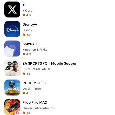
X
X Corp.
4.6
Disney+
Disney
4.5
Shizuku
Xingchen & Rikka
4.0
EA SPORTS FC™ Mobile Soccer
ELECTRONIC ARTS
4.3
PUBG MOBILE
Level Infinite
4.3
Free Fire MAX
Garena International I
4.3