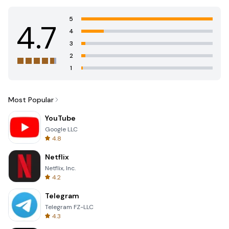
5
4.7
4
3
2
1
Most Popular
YouTube
Google LLC
4.8
Netflix
Netflix, Inc.
4.2
Telegram
Telegram FZ-LLC
4.3