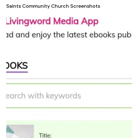
informed about upcoming events, announcements, and other
Saints Community Church Screenshots
important updates from the church. With its user-friendly
interface and well-organized content, the Saints Community
Church app ensures that users can easily navigate through
different categories and find exactly what they need,
whenever they need it. Whether you're at home, on the go, or
simply seeking inspiration, this app is a valuable resource for
your spiritual growth and connection with the church.