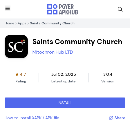
Home
Apps
Saints Community Church
Saints Community Church
Mitochron Hub LTD
4.7
Jul 02, 2025
3.0.4
Rating
Latest update
Version
INSTALL
How to install XAPK / APK file
Share