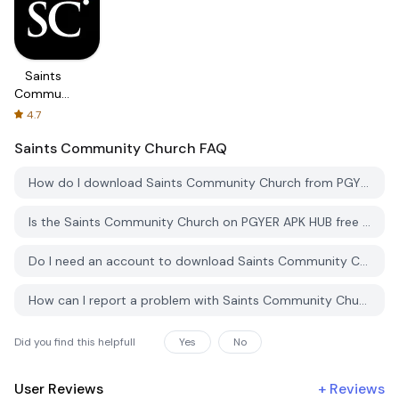
Saints
Community
Church
4.7
Saints Community Church
FAQ
How do I download Saints Community Church from PGYER APK HUB?
Is the Saints Community Church on PGYER APK HUB free to download?
Do I need an account to download Saints Community Church from PGYER APK HUB?
How can I report a problem with Saints Community Church on PGYER APK HUB?
Did you find this helpfull
Yes
No
User Reviews
+
Reviews