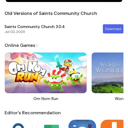
Old Versions of Saints Community Church
Saints Community Church
3.0.4
Download
Jul 02, 2025
Online Games
Om Nom Run
Words
Editor's Recommendation