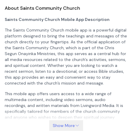
About Saints Community Church
Saints Community Church Mobile App Description
The Saints Community Church mobile app is a powerful digital
platform designed to bring the teachings and messages of the
church directly to your fingertips. As the official application of
the Saints Community Church, which is part of the Chris
Segun Onayinka Ministries, this app serves as a central hub for
all media resources related to the church's activities, sermons,
and spiritual content. Whether you are looking to watch a
recent sermon, listen to a devotional, or access Bible studies,
this app provides an easy and convenient way to stay
connected with the church’s mission and message.
This mobile app offers users access to a wide range of
multimedia content, including video sermons, audio
recordings, and written materials from Livingword Media. It is
specifically tailored for members of the church community
and anyone who wishes to deepen their spiritual journey
through regular engagement with the Word of God. The app is
Show More
not only a tool for worship but also a means of staying