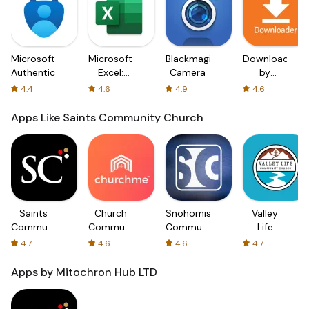
Microsoft
Microsoft
Blackmagic
Downloader
Authenticator
Excel:
Camera
by
Spreadsheets
AFTVnews
4.4
4.6
4.9
4.6
Apps Like Saints Community Church
Saints
Church
Snohomish
Valley
Community
Community
Community
Life
Church
App-
Church
Community
4.7
4.6
4.6
4.7
churchme
Church
Apps by Mitochron Hub LTD