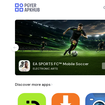
EA SPORTS FC™ Mobile Soccer
ELECTRONIC ARTS
Discover more apps