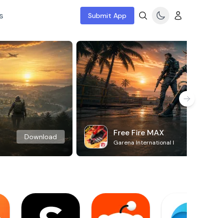
s
Submit App
Free Fire MAX
Download
Garena International I