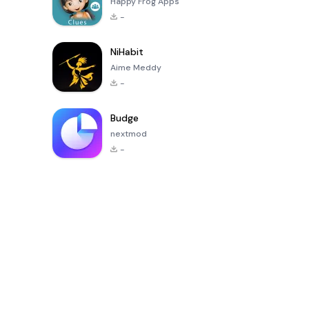
Happy Frog Apps
-
NiHabit
Aime Meddy
-
Budge
nextmod
-