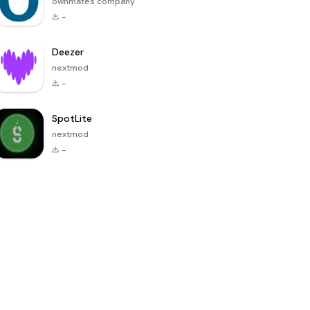
ownmates company
-
Deezer
nextmod
-
SpotLite
nextmod
-