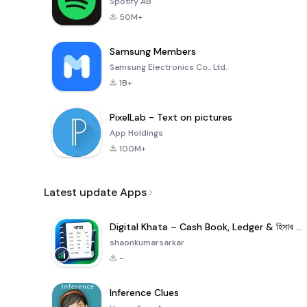
Spotify AB
50M+
Samsung Members
Samsung Electronics Co., Ltd.
1B+
PixelLab - Text on pictures
App Holdings
100M+
Latest update Apps
Digital Khata – Cash Book, Ledger & হিসাব খাতা
shaonkumarsarkar
-
Inference Clues