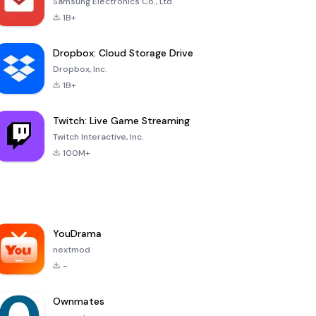
Samsung Electronics Co., Ltd.
1B+
Dropbox: Cloud Storage Drive
Dropbox, Inc.
1B+
Twitch: Live Game Streaming
Twitch Interactive, Inc.
100M+
YouDrama
nextmod
-
Ownmates