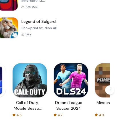
Innersloth LLC
500M+
Legend of Solgard
Snowprint Studios AB
1M+
Call of Duty:
Dream League
Minecraft Trial
Mobile Season
Soccer 2024
3
4.5
4.7
4.8