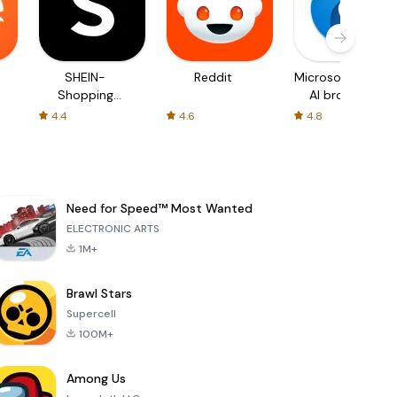
SHEIN-
Reddit
Microsoft Edge:
Shopping
AI browser
Online
4.4
4.6
4.8
Need for Speed™ Most Wanted
ELECTRONIC ARTS
1M+
Brawl Stars
Supercell
100M+
Among Us