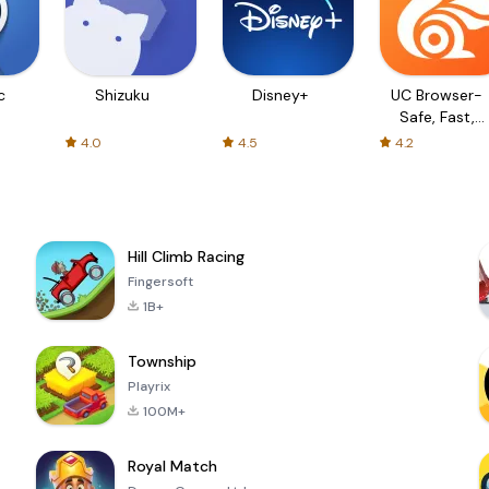
c
Shizuku
Disney+
UC Browser-
Safe, Fast,
Private
4.0
4.5
4.2
Hill Climb Racing
Fingersoft
1B+
Township
Playrix
100M+
Royal Match