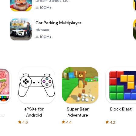
Dream Games, Ltd.
100M+
Car Parking Multiplayer
olzhass
100M+
ePSXe for
Super Bear
Block Blast!
 a
Android
Adventure
4.6
4.4
4.2