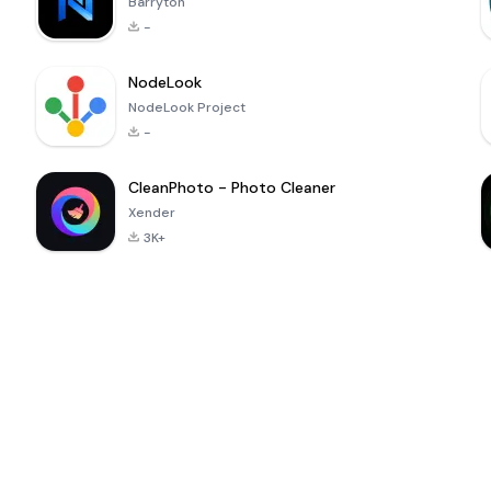
Barryton
-
NodeLook
NodeLook Project
-
CleanPhoto - Photo Cleaner
Xender
3K+