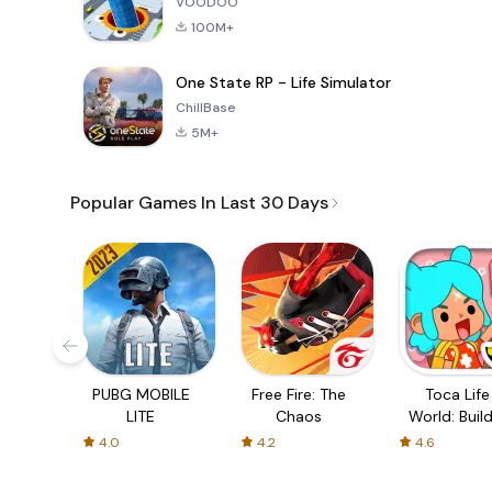
VOODOO
100M+
One State RP - Life Simulator
ChillBase
5M+
Popular Games In Last 30 Days
PUBG MOBILE
Free Fire: The
Toca Life
LITE
Chaos
World: Build
Story
4.0
4.2
4.6