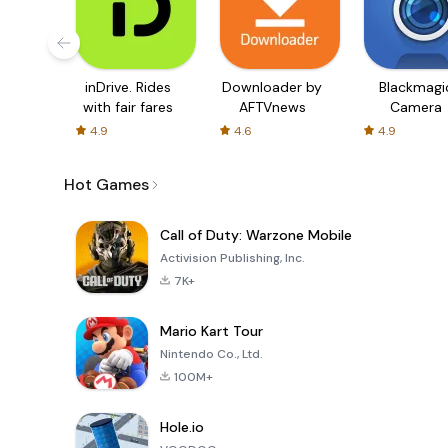
inDrive. Rides
Downloader by
Blackmagi
with fair fares
AFTVnews
Camera
4.9
4.6
4.9
Hot Games
Call of Duty: Warzone Mobile
Activision Publishing, Inc.
7K+
Mario Kart Tour
Nintendo Co., Ltd.
100M+
Hole.io