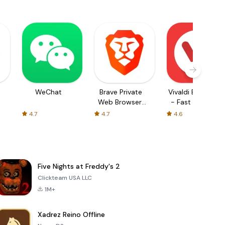
WeChat
Brave Private
Vivaldi Browser
Web Browser,
- Fast & Safe
VPN
4.7
4.7
4.6
Five Nights at Freddy's 2
Clickteam USA LLC
1M+
Xadrez Reino Offline