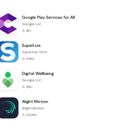
Google Play Services for AR
Google LLC
1B+
SuperLive
Superlive Tech
10M+
Digital Wellbeing
Google LLC
5B+
Alight Motion
Alight Motion
100M+