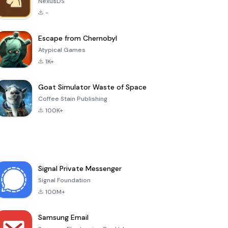
NexusDS
-
Escape from Chernobyl
Atypical Games
1K+
Goat Simulator Waste of Space
Coffee Stain Publishing
100K+
Signal Private Messenger
Signal Foundation
100M+
Samsung Email