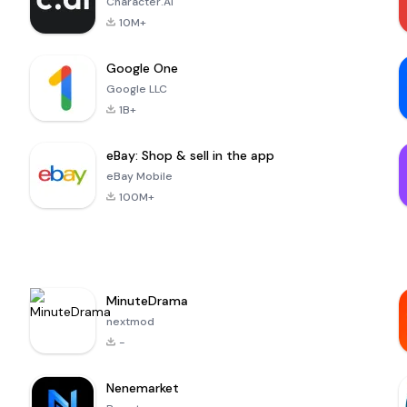
Character.AI
10M+
Google One
Google LLC
1B+
eBay: Shop & sell in the app
eBay Mobile
100M+
MinuteDrama
nextmod
-
Nenemarket