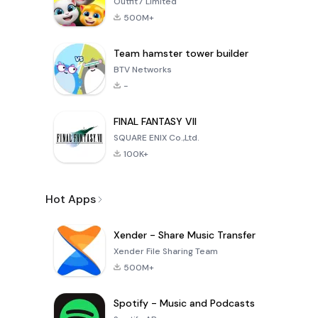
Outfit7 Limited
500M+
Team hamster tower builder
BTV Networks
-
FINAL FANTASY VII
SQUARE ENIX Co.,Ltd.
100K+
Hot Apps
Xender - Share Music Transfer
Xender File Sharing Team
500M+
Spotify - Music and Podcasts