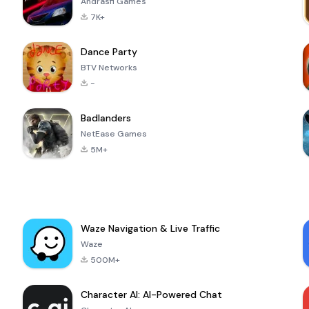
Andrasfi Games
7K+
Dance Party
BTV Networks
-
Badlanders
NetEase Games
5M+
Waze Navigation & Live Traffic
Waze
500M+
Character AI: AI-Powered Chat