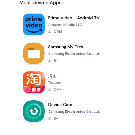
Most viewed Apps
Prime Video - Android TV
Amazon Mobile LLC
100M+
Samsung My Files
Samsung Electronics Co., Ltd.
1B+
淘宝
Taobao
10M+
Device Care
Samsung Electronics Co., Ltd.
1B+