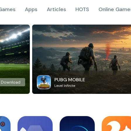
Games
Apps
Articles
HOTS
Online Game
PUBG MOBILE
Download
Level Infinite