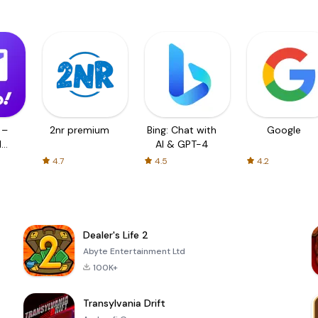
 –
2nr premium
Bing: Chat with
Google
d
AI & GPT-4
4.7
4.5
4.2
Dealer's Life 2
Abyte Entertainment Ltd
100K+
Transylvania Drift