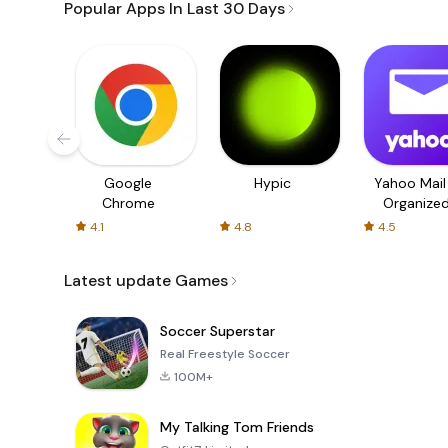
Popular Apps In Last 30 Days
Google
Hypic
Yahoo Mail
Chrome
Organize
Email
4.1
4.8
4.5
Latest update Games
Soccer Superstar
Real Freestyle Soccer
100M+
My Talking Tom Friends