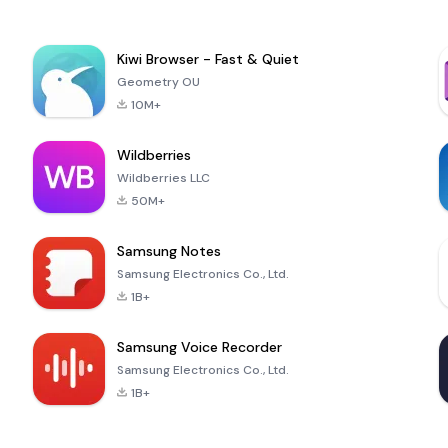
Kiwi Browser - Fast & Quiet
Geometry OU
10M+
Wildberries
Wildberries LLC
50M+
Samsung Notes
Samsung Electronics Co., Ltd.
1B+
Samsung Voice Recorder
Samsung Electronics Co., Ltd.
1B+