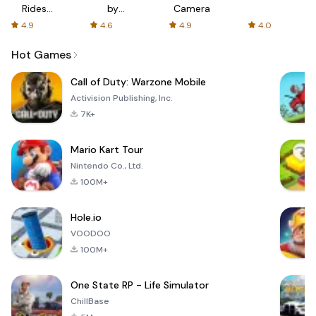
Rides
by
Camera
with fair
AFTVnews
4.9
4.6
4.9
4.0
fares
Hot Games
Call of Duty: Warzone Mobile
Activision Publishing, Inc.
7K+
Mario Kart Tour
Nintendo Co., Ltd.
100M+
Hole.io
VOODOO
100M+
One State RP - Life Simulator
ChillBase