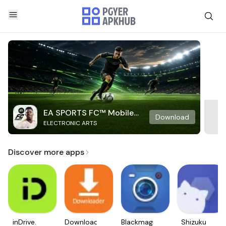
EA SPORTS FC™ Mobile
Download
ELECTRONIC ARTS
Soccer
Discover more apps
inDrive.
Downloader
Blackmagic
Shizuku