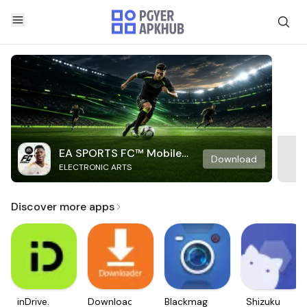
EA SPORTS FC™ Mobile
Download
ELECTRONIC ARTS
Soccer
Discover more apps
inDrive.
Downloader
Blackmagic
Shizuku