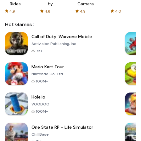
Rides
by
Camera
with fair
AFTVnews
4.9
4.6
4.9
4.0
fares
Hot Games
Call of Duty: Warzone Mobile
Activision Publishing, Inc.
7K+
Mario Kart Tour
Nintendo Co., Ltd.
100M+
Hole.io
VOODOO
100M+
One State RP - Life Simulator
ChillBase