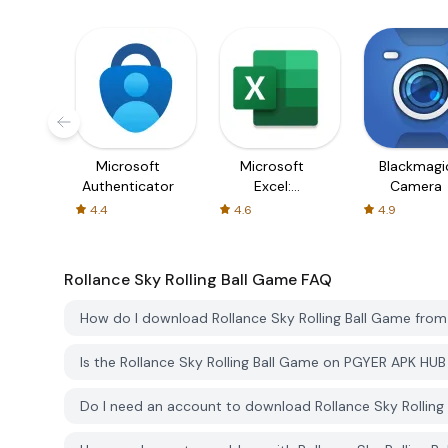
Microsoft
Microsoft
Blackmagi
Authenticator
Excel:
Camera
Spreadsheets
4.4
4.6
4.9
Rollance Sky Rolling Ball Game
FAQ
How do I download Rollance Sky Rolling Ball Game fro
Is the Rollance Sky Rolling Ball Game on PGYER APK HU
Do I need an account to download Rollance Sky Rollin