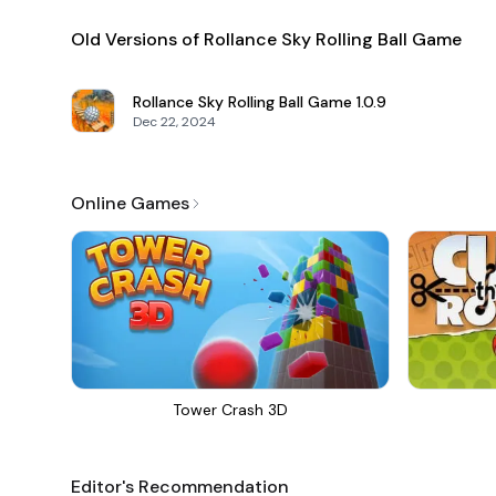
Old Versions of Rollance Sky Rolling Ball Game
Rollance Sky Rolling Ball Game
1.0.9
Dec 22, 2024
Online Games
Tower Crash 3D
Editor's Recommendation