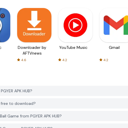
c
Downloader by
YouTube Music
Gmail
AFTVnews
4.6
4.2
4.2
m PGYER APK HUB?
B free to download?
g Ball Game from PGYER APK HUB?