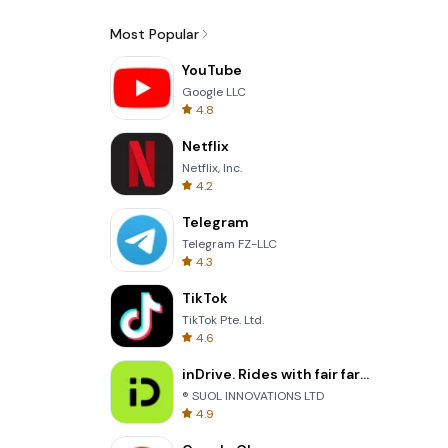
Most Popular
YouTube
Google LLC
4.8
Netflix
Netflix, Inc.
4.2
Telegram
Telegram FZ-LLC
4.3
TikTok
TikTok Pte. Ltd.
4.6
inDrive. Rides with fair fares
® SUOL INNOVATIONS LTD
4.9