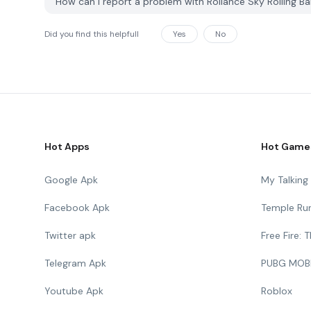
How can I report a problem with Rollance Sky Rolling 
Did you find this helpfull
Yes
No
Hot Apps
Hot Game
Google Apk
My Talkin
Facebook Apk
Temple Ru
Twitter apk
Free Fire:
Telegram Apk
PUBG MOB
Youtube Apk
Roblox