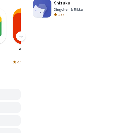
Shizuku
Xingchen & Rikka
4.0
AliExpress
Signal Private
Spotify - Music
Messenger
and Podcasts
4.5
4.3
4.6