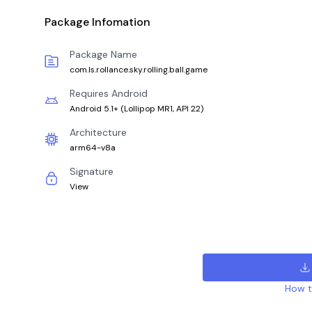
Package Infomation
Package Name
com.ls.rollance.sky.rolling.ball.game
Requires Android
Android 5.1+
(
Lollipop MR1, API 22
)
Architecture
arm64-v8a
Signature
View
How to