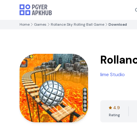
Home
Games
Rollance Sky Rolling Ball Game
Download
Rollan
lime Studio
4.9
Rating