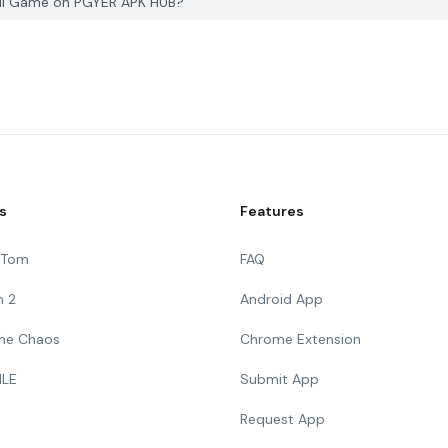
Ball Game on PGYER APK HUB?
s
Features
g Tom
FAQ
n 2
Android App
 The Chaos
Chrome Extension
ILE
Submit App
Request App