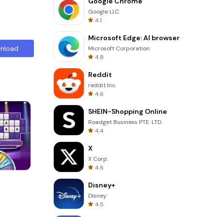
Google Chrome
Google LLC
4.1
Microsoft Edge: AI browser
nload
Microsoft Corporation
4.8
Reddit
reddit Inc.
4.6
SHEIN-Shopping Online
Roadget Business PTE. LTD.
4.4
X
X Corp.
4.6
3D Free Kick
Disney+
Disney
4.5