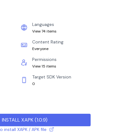
Languages
View 74 items
Content Rating
Everyone
Permissions
View 15 items
Target SDK Version
0
INSTALL XAPK
(
1.0.9
)
 install XAPK / APK file