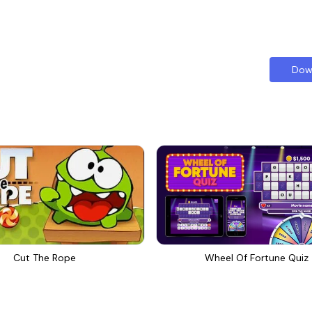
Dow
Cut The Rope
Wheel Of Fortune Quiz