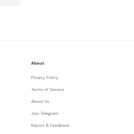
About
Privacy Policy
Terms of Service
About Us
Join Telegram
Report & Feedback