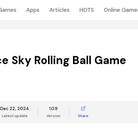
Games
Apps
Articles
HOTS
Online Game
ce Sky Rolling Ball Game
Dec 22, 2024
1.0.9
Latest update
Version
Share