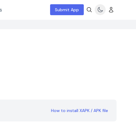
s
Submit App
How to install XAPK / APK file