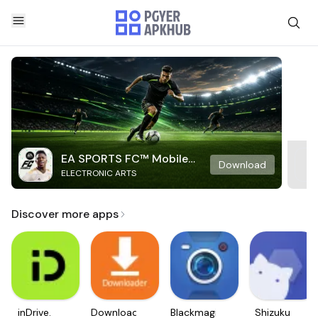
EA SPORTS FC™ Mobile
Download
ELECTRONIC ARTS
Soccer
Discover more apps
inDrive.
Downloader
Blackmagic
Shizuku