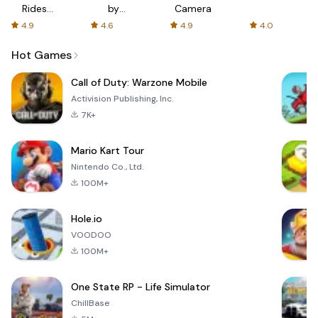
Rides
by
Camera
with fair
AFTVnews
4.9
4.6
4.9
4.0
fares
Hot Games
Call of Duty: Warzone Mobile
Activision Publishing, Inc.
7K+
Mario Kart Tour
Nintendo Co., Ltd.
100M+
Hole.io
VOODOO
100M+
One State RP - Life Simulator
ChillBase