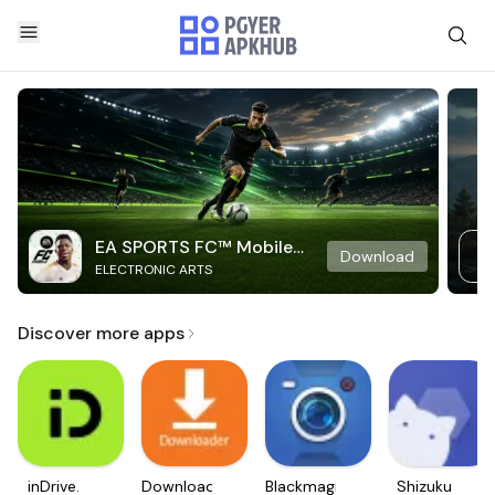
EA SPORTS FC™ Mobile
Download
ELECTRONIC ARTS
Soccer
Discover more apps
inDrive.
Downloader
Blackmagic
Shizuku