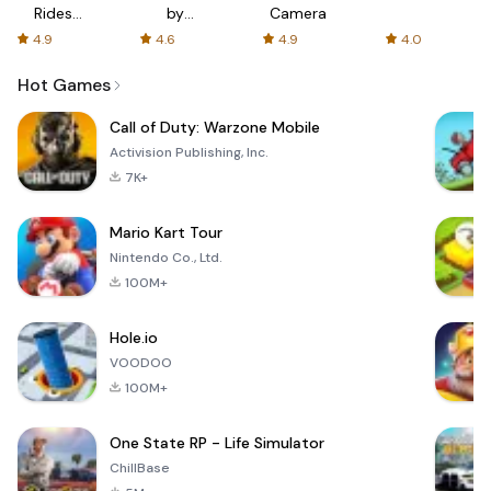
Rides
by
Camera
with fair
AFTVnews
4.9
4.6
4.9
4.0
fares
Hot Games
Call of Duty: Warzone Mobile
Activision Publishing, Inc.
7K+
Mario Kart Tour
Nintendo Co., Ltd.
100M+
Hole.io
VOODOO
100M+
One State RP - Life Simulator
ChillBase