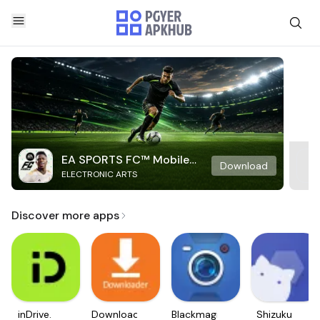
EA SPORTS FC™ Mobile
Download
ELECTRONIC ARTS
Soccer
Discover more apps
inDrive.
Downloader
Blackmagic
Shizuku