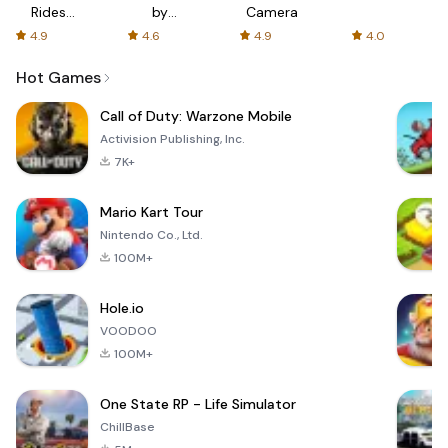
Rides
by
Camera
with fair
AFTVnews
4.9
4.6
4.9
4.0
fares
Hot Games
Call of Duty: Warzone Mobile
Activision Publishing, Inc.
7K+
Mario Kart Tour
Nintendo Co., Ltd.
100M+
Hole.io
VOODOO
100M+
One State RP - Life Simulator
ChillBase