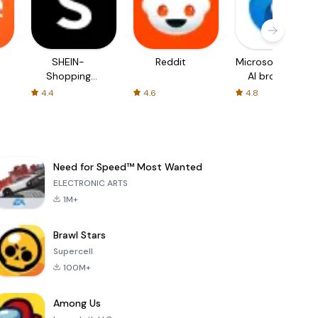
SHEIN-
Reddit
Microsoft Edge:
Shopping
AI browser
Online
4.4
4.6
4.8
Need for Speed™ Most Wanted
ELECTRONIC ARTS
1M+
Brawl Stars
Supercell
100M+
Among Us