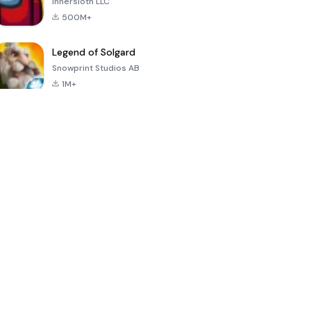
Innersloth LLC
500M+
Legend of Solgard
Snowprint Studios AB
1M+
Call of Duty:
Dream League
Minecraft Trial
Mobile Season
Soccer 2024
3
4.5
4.7
4.8