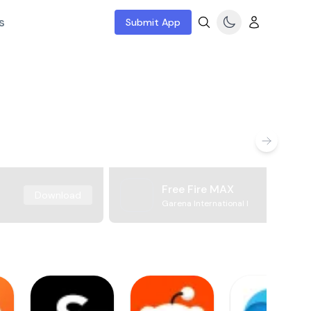
s
Submit App
Free Fire MAX
Download
Garena International I