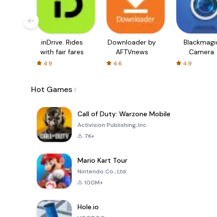
inDrive. Rides
Downloader by
Blackmagi
with fair fares
AFTVnews
Camera
4.9
4.6
4.9
Hot Games
Call of Duty: Warzone Mobile
Activision Publishing, Inc.
7K+
Mario Kart Tour
Nintendo Co., Ltd.
100M+
Hole.io