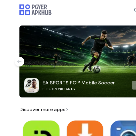
EA SPORTS FC™ Mobile Soccer
ELECTRONIC ARTS
Discover more apps