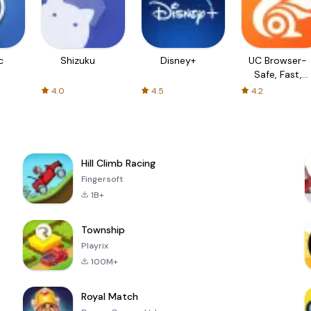
c
Shizuku
Disney+
UC Browser-
Safe, Fast,
Private
4.0
4.5
4.2
Hill Climb Racing
Fingersoft
1B+
Township
Playrix
100M+
Royal Match