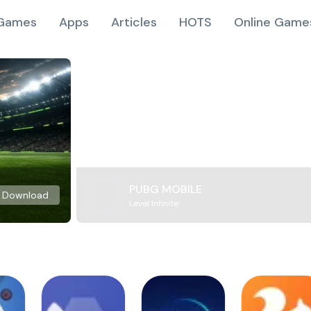
Games
Apps
Articles
HOTS
Online Game
PUBG MOBILE
Download
Level Infinite