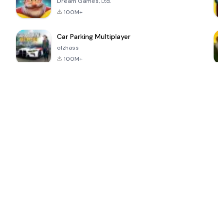
Dream Games, Ltd.
100M+
Car Parking Multiplayer
olzhass
100M+
ePSXe for
Super Bear
Block Blast!
 a
Android
Adventure
4.6
4.4
4.2