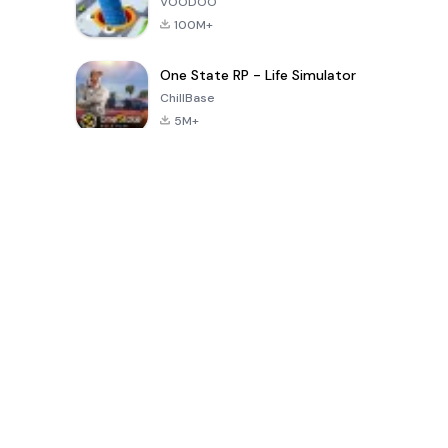
VOODOO
100M+
One State RP - Life Simulator
ChillBase
5M+
Popular Games In Last 30 Days
PUBG MOBILE
Free Fire: The
Toca Life
LITE
Chaos
World: Build
Story
4.0
4.2
4.6