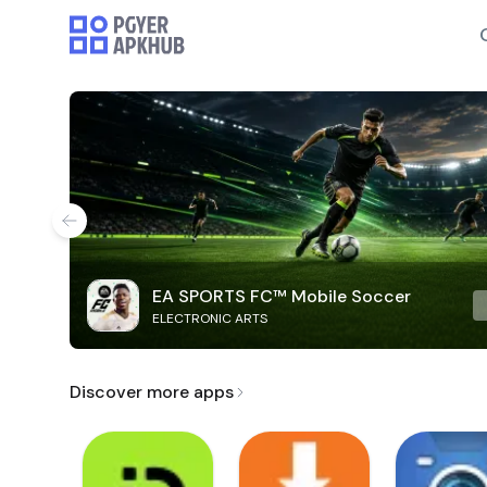
EA SPORTS FC™ Mobile Soccer
ELECTRONIC ARTS
Discover more apps