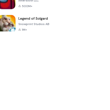
Innersloth LLC
500M+
Legend of Solgard
Snowprint Studios AB
1M+
Call of Duty:
Dream League
Minecraft Trial
Mobile Season
Soccer 2024
3
4.5
4.7
4.8