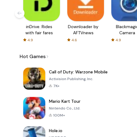
inDrive. Rides
Downloader by
Blackmagi
with fair fares
AFTVnews
Camera
4.9
4.6
4.9
Hot Games
Call of Duty: Warzone Mobile
Activision Publishing, Inc.
7K+
Mario Kart Tour
Nintendo Co., Ltd.
100M+
Hole.io