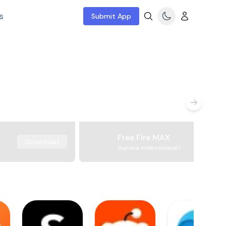
s
Submit App
Free Fire MAX
Download
Garena International I