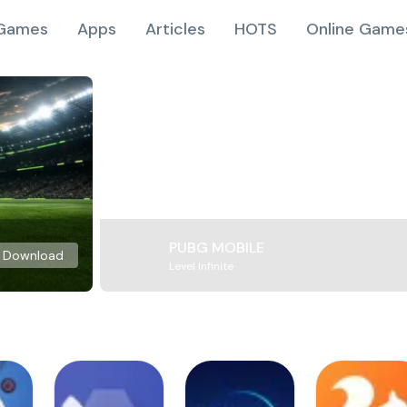
Games
Apps
Articles
HOTS
Online Game
PUBG MOBILE
Download
Level Infinite