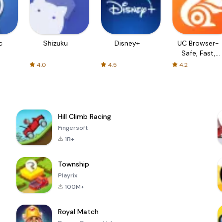
c
Shizuku
Disney+
UC Browser-
Safe, Fast,
Private
4.0
4.5
4.2
Hill Climb Racing
Fingersoft
1B+
Township
Playrix
100M+
Royal Match