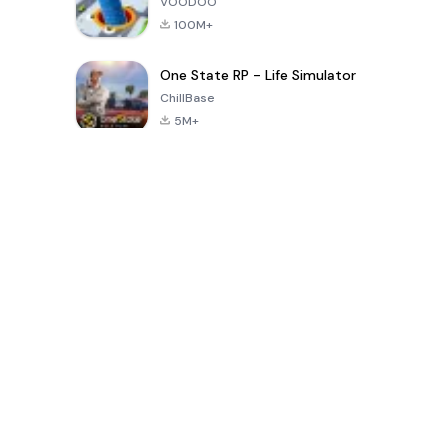
VOODOO
100M+
One State RP - Life Simulator
ChillBase
5M+
Popular Games In Last 30 Days
PUBG MOBILE
Free Fire: The
Toca Life
LITE
Chaos
World: Build
Story
4.0
4.2
4.6