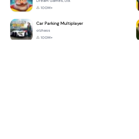
Dream Games, Ltd.
100M+
Car Parking Multiplayer
olzhass
100M+
ePSXe for
Super Bear
Block Blast!
 a
Android
Adventure
4.6
4.4
4.2