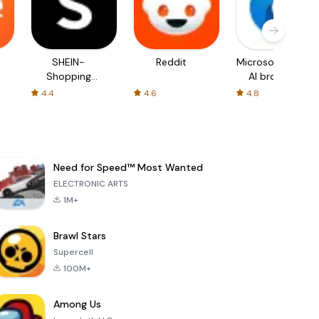
SHEIN-
Reddit
Microsoft Edge:
Shopping
AI browser
Online
4.4
4.6
4.8
Need for Speed™ Most Wanted
ELECTRONIC ARTS
1M+
Brawl Stars
Supercell
100M+
Among Us