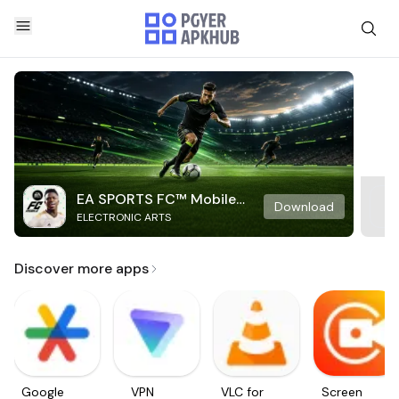
EA SPORTS FC™ Mobile
Download
ELECTRONIC ARTS
Soccer
Discover more apps
Google
VPN
VLC for
Screen