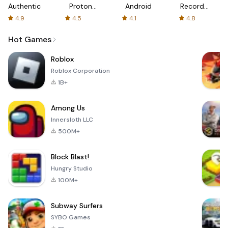
Authenticator
Proton:
Android
Recorder
Fast &
-
4.9
4.5
4.1
4.8
Secure
XRecorder
VPN
Hot Games
Roblox
Roblox Corporation
1B+
Among Us
Innersloth LLC
500M+
Block Blast!
Hungry Studio
100M+
Subway Surfers
SYBO Games