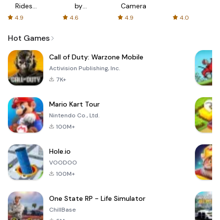
Rides
by
Camera
with fair
AFTVnews
4.9
4.6
4.9
4.0
fares
Hot Games
Call of Duty: Warzone Mobile
Activision Publishing, Inc.
7K+
Mario Kart Tour
Nintendo Co., Ltd.
100M+
Hole.io
VOODOO
100M+
One State RP - Life Simulator
ChillBase