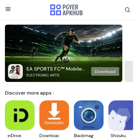
EA SPORTS FC™ Mobile
Download
ELECTRONIC ARTS
Soccer
Discover more apps
inDrive.
Downloader
Blackmagic
Shizuku