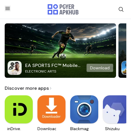
EA SPORTS FC™ Mobile
Download
ELECTRONIC ARTS
Soccer
Discover more apps
inDrive.
Downloader
Blackmagic
Shizuku