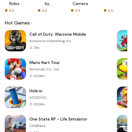
Rides
by
Camera
with fair
AFTVnews
4.9
4.6
4.9
4.0
fares
Hot Games
Call of Duty: Warzone Mobile
Activision Publishing, Inc.
7K+
Mario Kart Tour
Nintendo Co., Ltd.
100M+
Hole.io
VOODOO
100M+
One State RP - Life Simulator
ChillBase