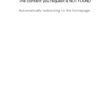
The content you request is NOT FOUND
Automatically redirecting to the homepage...