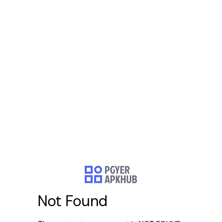
Not Found