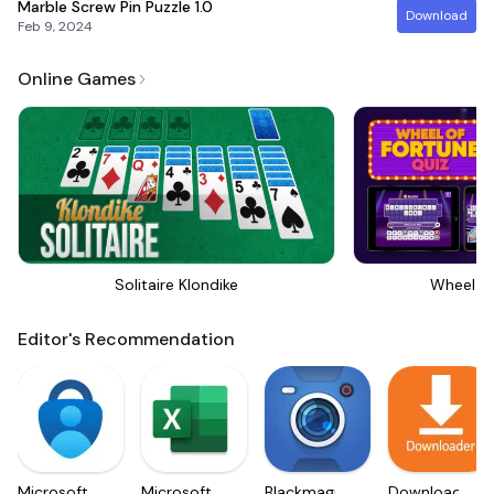
Marble Screw Pin Puzzle
1.0
Download
Feb 9, 2024
Online Games
Solitaire Klondike
Wheel Of
Editor's Recommendation
Microsoft
Microsoft
Blackmagic
Downloader