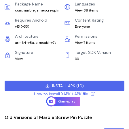
Package Name
Languages
com.marblegame.screwpin
View 88 items
Requires Android
Content Rating
v13
(
v33
)
Everyone
Architecture
Permissions
arm64-v8a, armeabi-v7a
View 7 items
Signature
Target SDK Version
View
33
INSTALL APK
(
1.0
)
How to install XAPK / APK file
Gameplay
Old Versions of Marble Screw Pin Puzzle