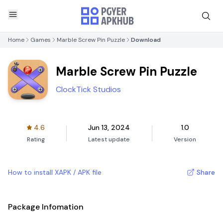
Home
Games
Marble Screw Pin Puzzle
Download
Marble Screw Pin Puzzle
ClockTick Studios
4.6
Jun 13, 2024
1.0
Rating
Latest update
Version
How to install XAPK / APK file
Share
Package Infomation