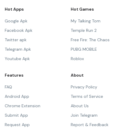
Hot Apps
Hot Games
Google Apk
My Talking Tom
Facebook Apk
Temple Run 2
Twitter apk
Free Fire: The Chaos
Telegram Apk
PUBG MOBILE
Youtube Apk
Roblox
Features
About
FAQ
Privacy Policy
Android App
Terms of Service
Chrome Extension
About Us
Submit App
Join Telegram
Request App
Report & Feedback