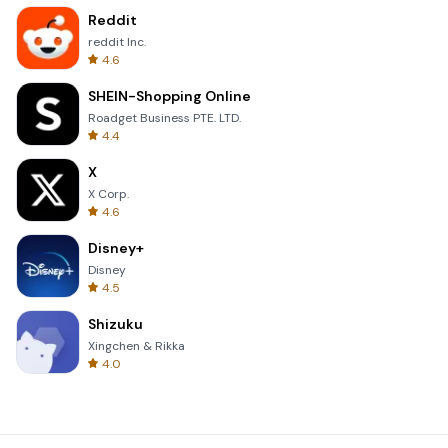
Reddit
reddit Inc.
4.6
SHEIN-Shopping Online
Roadget Business PTE. LTD.
4.4
X
X Corp.
4.6
Disney+
Disney
4.5
Shizuku
Xingchen & Rikka
4.0