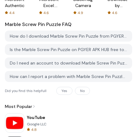
Authenticator
Excel:
Camera
by
Spreadsheets
AFTVnews
4.4
4.6
4.9
4.6
Marble Screw Pin Puzzle
FAQ
How do I download Marble Screw Pin Puzzle from PGYER APK HUB?
Is the Marble Screw Pin Puzzle on PGYER APK HUB free to download?
Do I need an account to download Marble Screw Pin Puzzle from PGYER APK HUB?
How can I report a problem with Marble Screw Pin Puzzle on PGYER APK HUB?
Did you find this helpfull
Yes
No
Most Popular
YouTube
Google LLC
4.8