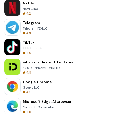
Netflix
Netflix, Inc.
4.2
Telegram
Telegram FZ-LLC
4.3
TikTok
TikTok Pte. Ltd.
4.6
inDrive. Rides with fair fares
® SUOL INNOVATIONS LTD
4.9
Google Chrome
Google LLC
4.1
Microsoft Edge: AI browser
Microsoft Corporation
4.8