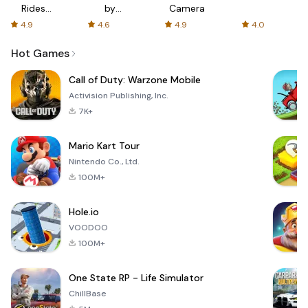
Rides
by
Camera
with fair
AFTVnews
4.9
4.6
4.9
4.0
fares
Hot Games
Call of Duty: Warzone Mobile
Activision Publishing, Inc.
7K+
Mario Kart Tour
Nintendo Co., Ltd.
100M+
Hole.io
VOODOO
100M+
One State RP - Life Simulator
ChillBase