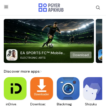
EA SPORTS FC™ Mobile
Download
ELECTRONIC ARTS
Soccer
Discover more apps
inDrive.
Downloader
Blackmagic
Shizuku