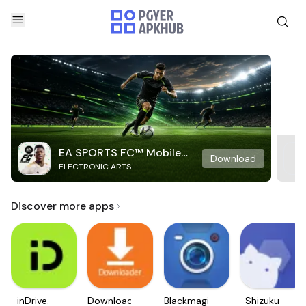
EA SPORTS FC™ Mobile
Download
ELECTRONIC ARTS
Soccer
Discover more apps
inDrive.
Downloader
Blackmagic
Shizuku