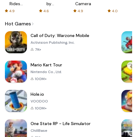
Rides
by
Camera
with fair
AFTVnews
4.9
4.6
4.9
4.0
fares
Hot Games
Call of Duty: Warzone Mobile
Activision Publishing, Inc.
7K+
Mario Kart Tour
Nintendo Co., Ltd.
100M+
Hole.io
VOODOO
100M+
One State RP - Life Simulator
ChillBase