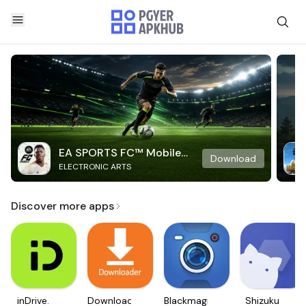
EA SPORTS FC™ Mobile
Download
ELECTRONIC ARTS
Soccer
Discover more apps
inDrive.
Downloader
Blackmagic
Shizuku