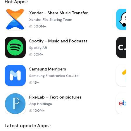
Hot Apps
Xender - Share Music Transfer
Xender File Sharing Team
500M+
Spotify - Music and Podcasts
Spotify AB
50M+
Samsung Members
Samsung Electronics Co., Ltd.
1B+
PixelLab - Text on pictures
App Holdings
100M+
Latest update Apps