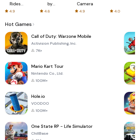
Rides
by
Camera
with fair
AFTVnews
4.9
4.6
4.9
4.0
fares
Hot Games
Call of Duty: Warzone Mobile
Activision Publishing, Inc.
7K+
Mario Kart Tour
Nintendo Co., Ltd.
100M+
Hole.io
VOODOO
100M+
One State RP - Life Simulator
ChillBase