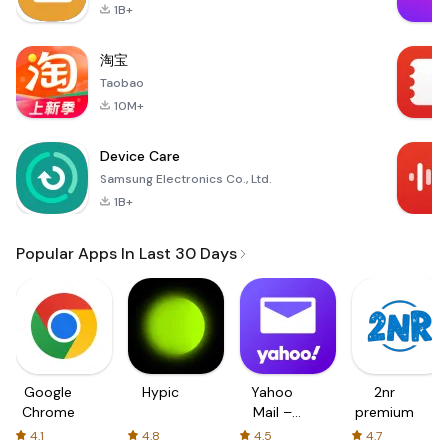
1B+
淘宝
Taobao
10M+
Device Care
Samsung Electronics Co., Ltd.
1B+
Popular Apps In Last 30 Days
Google
Hypic
Yahoo
2nr
Chrome
Mail –
premium
Organized
4.1
4.8
4.5
4.7