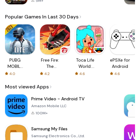
5M+
Popular Games In Last 30 Days
PUBG
Free Fire:
Toca Life
ePSXe for
MOBILE
The
World:
Android
LITE
Chaos
Build a
4.0
4.2
4.6
4.6
Story
Most viewed Apps
Prime Video - Android TV
Amazon Mobile LLC
100M+
Samsung My Files
Samsung Electronics Co., Ltd.