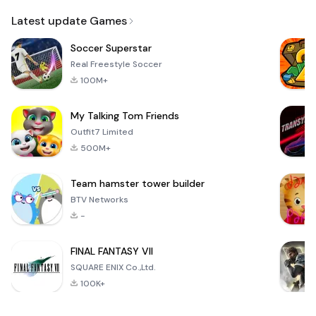
Email
Latest update Games
Soccer Superstar
Real Freestyle Soccer
100M+
My Talking Tom Friends
Outfit7 Limited
500M+
Team hamster tower builder
BTV Networks
-
FINAL FANTASY VII
SQUARE ENIX Co.,Ltd.
100K+