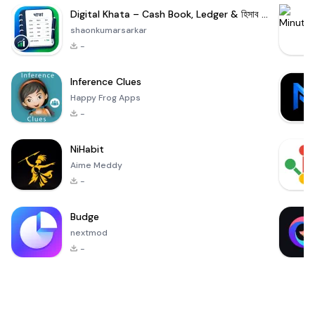
Digital Khata – Cash Book, Ledger & হিসাব খাতা
shaonkumarsarkar
-
Inference Clues
Happy Frog Apps
-
NiHabit
Aime Meddy
-
Budge
nextmod
-