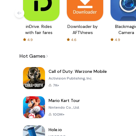
inDrive. Rides
Downloader by
Blackmagi
with fair fares
AFTVnews
Camera
4.9
4.6
4.9
Hot Games
Call of Duty: Warzone Mobile
Activision Publishing, Inc.
7K+
Mario Kart Tour
Nintendo Co., Ltd.
100M+
Hole.io