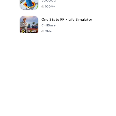
VOODOO
100M+
One State RP - Life Simulator
ChillBase
5M+
Popular Games In Last 30 Days
PUBG MOBILE
Free Fire: The
Toca Life
LITE
Chaos
World: Build
Story
4.0
4.2
4.6