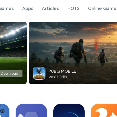
Games
Apps
Articles
HOTS
Online Game
PUBG MOBILE
Download
Level Infinite