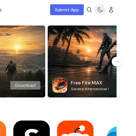
s
Submit App
Free Fire MAX
Download
Garena International I