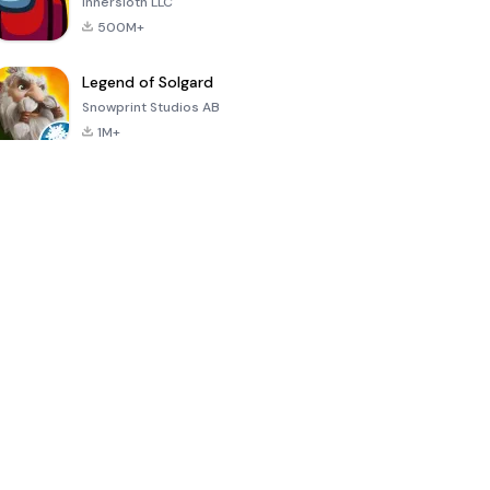
Innersloth LLC
500M+
Legend of Solgard
Snowprint Studios AB
1M+
Call of Duty:
Dream League
Minecraft Trial
Mobile Season
Soccer 2024
3
4.5
4.7
4.8