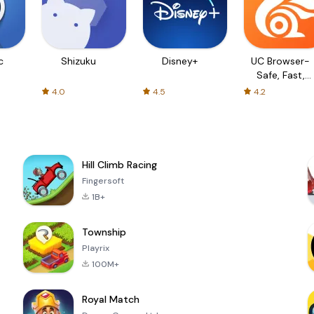
c
Shizuku
Disney+
UC Browser-
Safe, Fast,
Private
4.0
4.5
4.2
Hill Climb Racing
Fingersoft
1B+
Township
Playrix
100M+
Royal Match