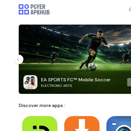
EA SPORTS FC™ Mobile Soccer
ELECTRONIC ARTS
Discover more apps