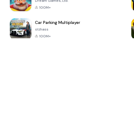
Dream Games, Ltd.
100M+
Car Parking Multiplayer
olzhass
100M+
ePSXe for
Super Bear
Block Blast!
 a
Android
Adventure
4.6
4.4
4.2