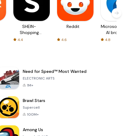
SHEIN-
Reddit
Microsoft Edge:
Shopping
AI browser
Online
4.4
4.6
4.8
Need for Speed™ Most Wanted
ELECTRONIC ARTS
1M+
Brawl Stars
Supercell
100M+
Among Us