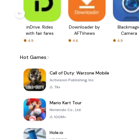
inDrive. Rides
Downloader by
Blackmagi
with fair fares
AFTVnews
Camera
4.9
4.6
4.9
Hot Games
Call of Duty: Warzone Mobile
Activision Publishing, Inc.
7K+
Mario Kart Tour
Nintendo Co., Ltd.
100M+
Hole.io