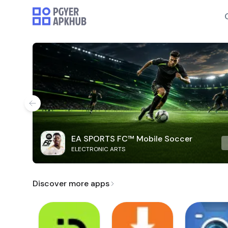
EA SPORTS FC™ Mobile Soccer
ELECTRONIC ARTS
Discover more apps