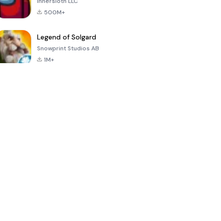
Innersloth LLC
500M+
Legend of Solgard
Snowprint Studios AB
1M+
Call of Duty:
Dream League
Minecraft Trial
Mobile Season
Soccer 2024
3
4.5
4.7
4.8