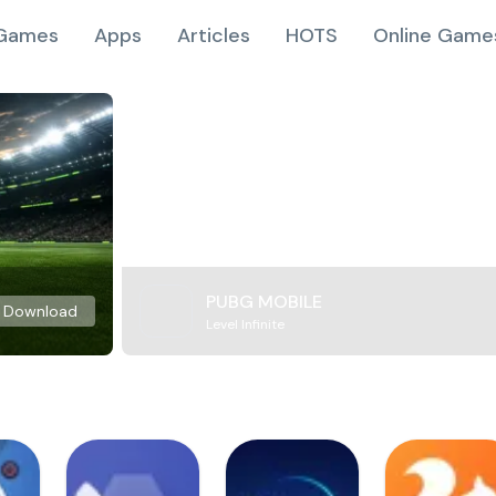
Games
Apps
Articles
HOTS
Online Game
PUBG MOBILE
Download
Level Infinite