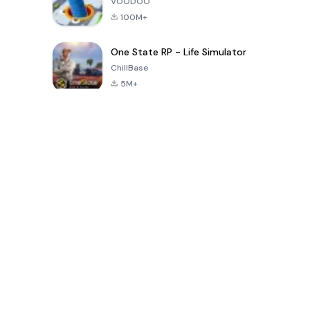
VOODOO
100M+
One State RP - Life Simulator
ChillBase
5M+
Popular Games In Last 30 Days
PUBG MOBILE
Free Fire: The
Toca Life
LITE
Chaos
World: Build
Story
4.0
4.2
4.6