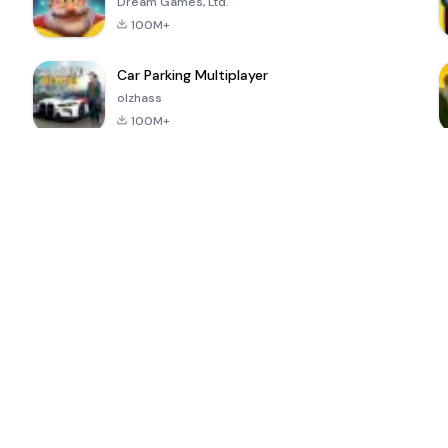
Dream Games, Ltd.
100M+
Car Parking Multiplayer
olzhass
100M+
ePSXe for
Super Bear
Block Blast!
 a
Android
Adventure
4.6
4.4
4.2