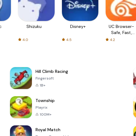
c
Shizuku
Disney+
UC Browser-
Safe, Fast,
Private
4.0
4.5
4.2
Hill Climb Racing
Fingersoft
1B+
Township
Playrix
100M+
Royal Match