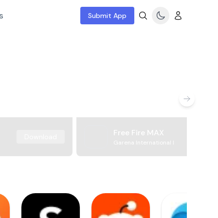
s
Submit App
Free Fire MAX
Download
Garena International I