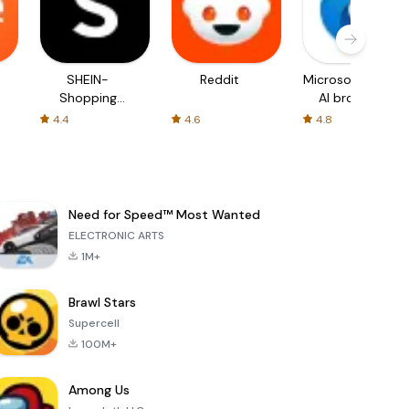
SHEIN-
Reddit
Microsoft Edge:
Shopping
AI browser
Online
4.4
4.6
4.8
Need for Speed™ Most Wanted
ELECTRONIC ARTS
1M+
Brawl Stars
Supercell
100M+
Among Us