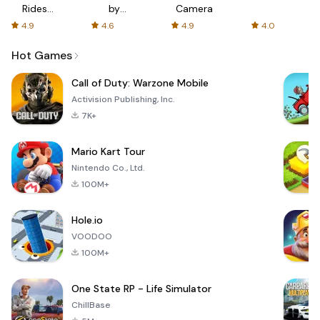
Rides
by
Camera
with fair
AFTVnews
4.9
4.6
4.9
4.0
fares
Hot Games
Call of Duty: Warzone Mobile
Activision Publishing, Inc.
7K+
Mario Kart Tour
Nintendo Co., Ltd.
100M+
Hole.io
VOODOO
100M+
One State RP - Life Simulator
ChillBase