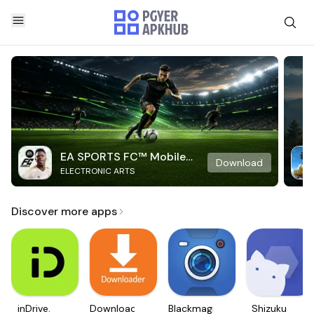
EA SPORTS FC™ Mobile
Download
ELECTRONIC ARTS
Soccer
Discover more apps
inDrive.
Downloader
Blackmagic
Shizuku