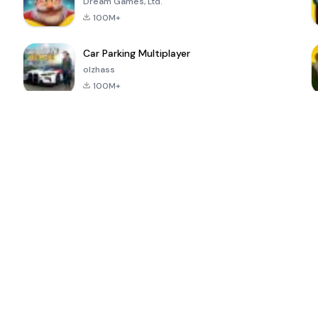
Dream Games, Ltd.
100M+
Car Parking Multiplayer
olzhass
100M+
ePSXe for
Super Bear
Block Blast!
 a
Android
Adventure
4.6
4.4
4.2