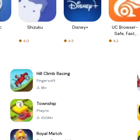
c
Shizuku
Disney+
UC Browser-
Safe, Fast,
Private
4.0
4.5
4.2
Hill Climb Racing
Fingersoft
1B+
Township
Playrix
100M+
Royal Match