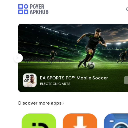
EA SPORTS FC™ Mobile Soccer
ELECTRONIC ARTS
Discover more apps