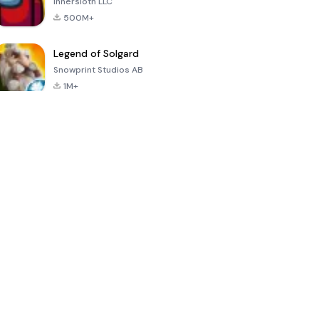
Innersloth LLC
500M+
Legend of Solgard
Snowprint Studios AB
1M+
Call of Duty:
Dream League
Minecraft Trial
Mobile Season
Soccer 2024
3
4.5
4.7
4.8