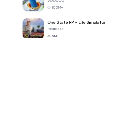
VOODOO
100M+
One State RP - Life Simulator
ChillBase
5M+
Popular Games In Last 30 Days
PUBG MOBILE
Free Fire: The
Toca Life
LITE
Chaos
World: Build
Story
4.0
4.2
4.6