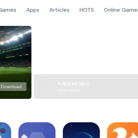
Games
Apps
Articles
HOTS
Online Game
PUBG MOBILE
Download
Level Infinite