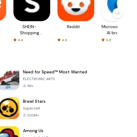
SHEIN-
Reddit
Microsoft Edge:
Shopping
AI browser
Online
4.4
4.6
4.8
Need for Speed™ Most Wanted
ELECTRONIC ARTS
1M+
Brawl Stars
Supercell
100M+
Among Us