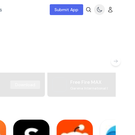
s
Submit App
Free Fire MAX
Download
Garena International I