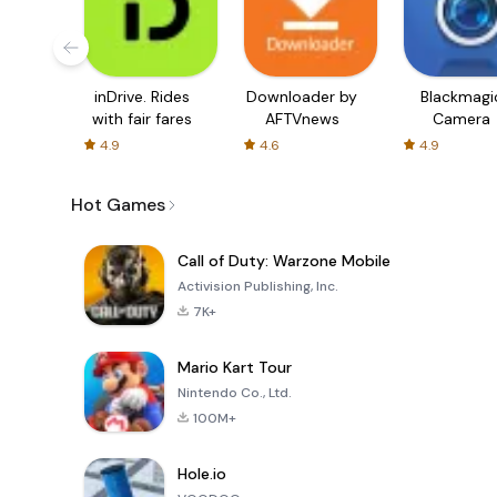
inDrive. Rides
Downloader by
Blackmagi
with fair fares
AFTVnews
Camera
4.9
4.6
4.9
Hot Games
Call of Duty: Warzone Mobile
Activision Publishing, Inc.
7K+
Mario Kart Tour
Nintendo Co., Ltd.
100M+
Hole.io