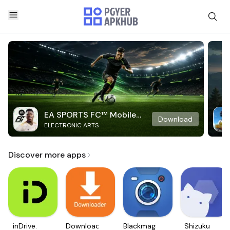
EA SPORTS FC™ Mobile
Download
ELECTRONIC ARTS
Soccer
Discover more apps
inDrive.
Downloader
Blackmagic
Shizuku