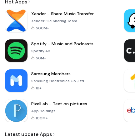
Hot Apps
Xender - Share Music Transfer
Xender File Sharing Team
500M+
Spotify - Music and Podcasts
Spotify AB
50M+
Samsung Members
Samsung Electronics Co., Ltd.
1B+
PixelLab - Text on pictures
App Holdings
100M+
Latest update Apps