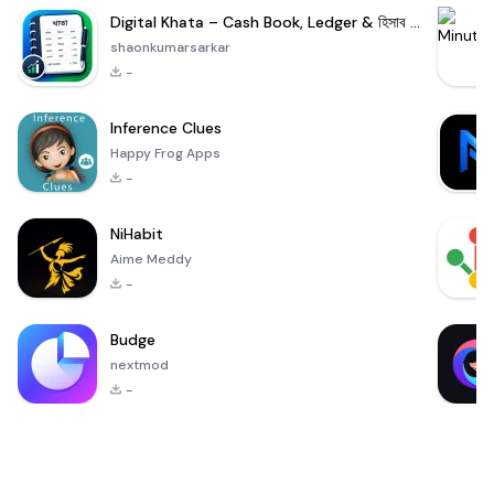
Digital Khata – Cash Book, Ledger & হিসাব খাতা
shaonkumarsarkar
-
Inference Clues
Happy Frog Apps
-
NiHabit
Aime Meddy
-
Budge
nextmod
-