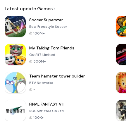
Email
Latest update Games
Soccer Superstar
Real Freestyle Soccer
100M+
My Talking Tom Friends
Outfit7 Limited
500M+
Team hamster tower builder
BTV Networks
-
FINAL FANTASY VII
SQUARE ENIX Co.,Ltd.
100K+