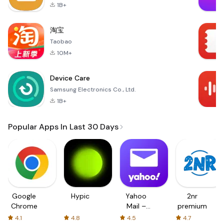
1B+
淘宝
Taobao
10M+
Device Care
Samsung Electronics Co., Ltd.
1B+
Popular Apps In Last 30 Days
Google
Hypic
Yahoo
2nr
Chrome
Mail –
premium
Organized
4.1
4.8
4.5
4.7