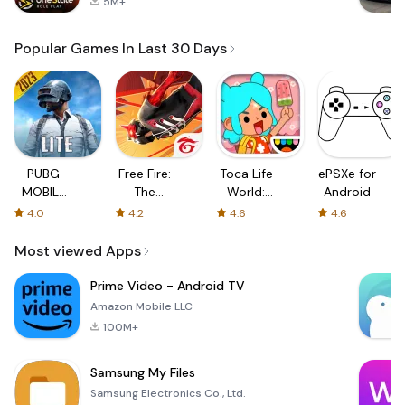
5M+
Popular Games In Last 30 Days
PUBG
Free Fire:
Toca Life
ePSXe for
MOBILE
The
World:
Android
LITE
Chaos
Build a
4.0
4.2
4.6
4.6
Story
Most viewed Apps
Prime Video - Android TV
Amazon Mobile LLC
100M+
Samsung My Files
Samsung Electronics Co., Ltd.