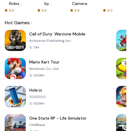
Rides
by
Camera
with fair
AFTVnews
4.9
4.6
4.9
4.0
fares
Hot Games
Call of Duty: Warzone Mobile
Activision Publishing, Inc.
7K+
Mario Kart Tour
Nintendo Co., Ltd.
100M+
Hole.io
VOODOO
100M+
One State RP - Life Simulator
ChillBase