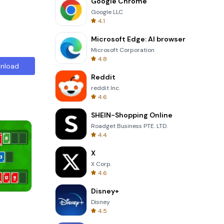
Google Chrome
Google LLC
4.1
Microsoft Edge: AI browser
Microsoft Corporation
4.8
nload
Reddit
reddit Inc.
4.6
SHEIN-Shopping Online
Roadget Business PTE. LTD.
4.4
X
X Corp.
4.6
Disney+
Words of Wonders
Disney
4.5