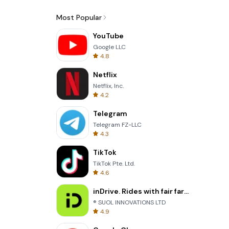
Most Popular
YouTube
Google LLC
4.8
Netflix
Netflix, Inc.
4.2
Telegram
Telegram FZ-LLC
4.3
TikTok
TikTok Pte. Ltd.
4.6
inDrive. Rides with fair fares
® SUOL INNOVATIONS LTD
4.9