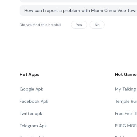
How can I report a problem with Miami Crime Vice To
Did you find this helpfull
Yes
No
Hot Apps
Hot Game
Google Apk
My Talkin
Facebook Apk
Temple Ru
Twitter apk
Free Fire:
Telegram Apk
PUBG MOB