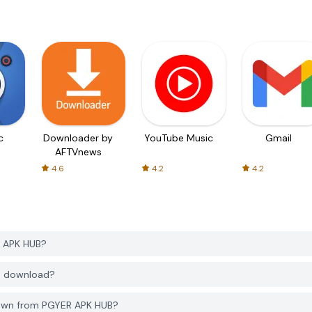
c
Downloader by
YouTube Music
Gmail
AFTVnews
4.6
4.2
4.2
R APK HUB?
to download?
Town from PGYER APK HUB?