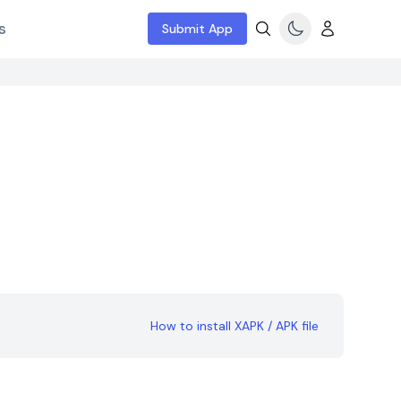
s
Submit App
How to install XAPK / APK file