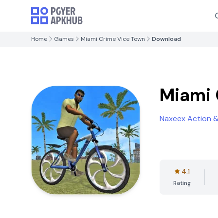
Home
Games
Miami Crime Vice Town
Download
Miami 
Naxeex Action 
4.1
Rating