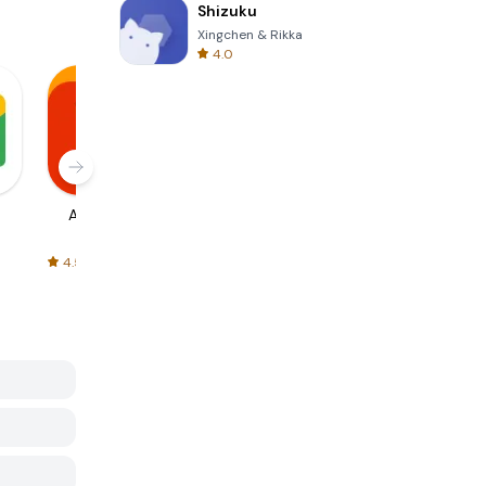
Shizuku
Xingchen & Rikka
4.0
AliExpress
Signal Private
Spotify - Music
Messenger
and Podcasts
4.5
4.3
4.6