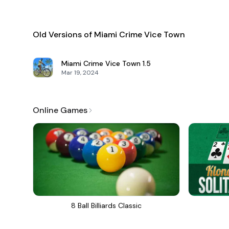
Old Versions of Miami Crime Vice Town
Miami Crime Vice Town
1.5
Mar 19, 2024
Online Games
8 Ball Billiards Classic