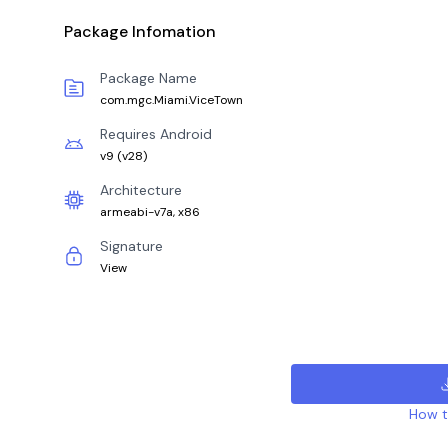
Package Infomation
Package Name
com.mgc.Miami.ViceTown
Requires Android
v9
(
v28
)
Architecture
armeabi-v7a, x86
Signature
View
How to