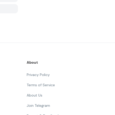
About
Privacy Policy
Terms of Service
About Us
Join Telegram