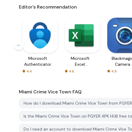
Editor's Recommendation
Microsoft
Microsoft
Blackmagi
Authenticator
Excel:
Camera
Spreadsheets
4.4
4.6
4.9
Miami Crime Vice Town
FAQ
How do I download Miami Crime Vice Town from PGYE
Is the Miami Crime Vice Town on PGYER APK HUB free 
Do I need an account to download Miami Crime Vice 