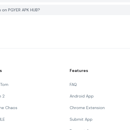
wn on PGYER APK HUB?
s
Features
g Tom
FAQ
n 2
Android App
 The Chaos
Chrome Extension
ILE
Submit App