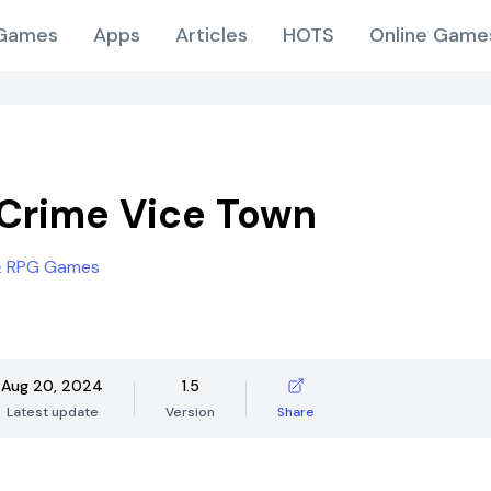
Games
Apps
Articles
HOTS
Online Game
Crime Vice Town
& RPG Games
Aug 20, 2024
1.5
Latest update
Version
Share