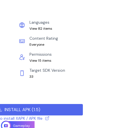
Languages
View 82 items
Content Rating
Everyone
Permissions
View 15 items
Target SDK Version
33
INSTALL APK
(
1.5
)
 install XAPK / APK file
Gameplay