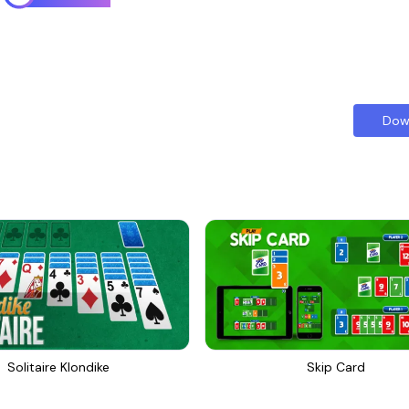
Dow
Solitaire Klondike
Skip Card